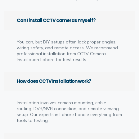
Can I install CCTV cameras myself?
You can, but DIY setups often lack proper angles,
wiring safety, and remote access. We recommend
professional installation from CCTV Camera
Installation Lahore for best results.
How does CCTV installation work?
Installation involves camera mounting, cable
routing, DVR/NVR connection, and remote viewing
setup. Our experts in Lahore handle everything from
tools to testing.