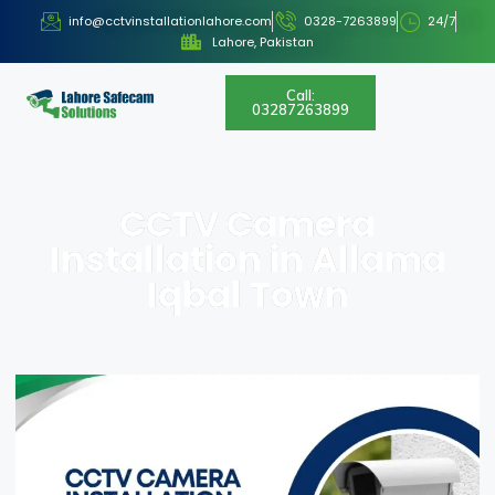
info@cctvinstallationlahore.com
0328-7263899
24/7
Lahore, Pakistan
Call:
03287263899
CCTV Camera
Installation in Allama
Iqbal Town