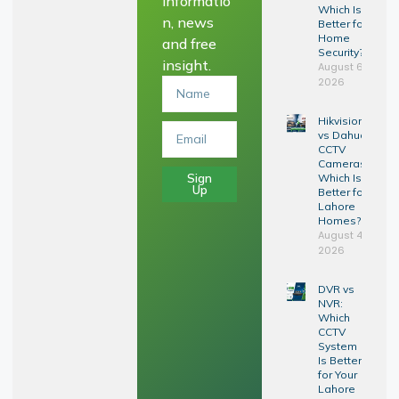
informatio
Which Is
n, news
Better for
Home
and free
Security?
insight.
August 6,
2026
Hikvision
vs Dahua
CCTV
Cameras:
Sign
Which Is
Up
Better for
Lahore
Homes?
August 4,
2026
DVR vs
NVR:
Which
CCTV
System
Is Better
for Your
Lahore