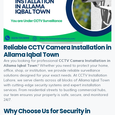
Reliable CCTV Camera Installation in
Allama Iqbal Town
Are you looking for professional
CCTV Camera Installation in
Allama Iqbal Town
? Whether you need to protect your home,
office, shop, or institution, we provide reliable surveillance
solutions designed for your exact needs. At CCTV Installation
Lahore, we serve clients across all blocks of Allama Iqbal Town
with cutting-edge security systems and expert installation
services. From residential streets to bustling commercial hubs,
our team ensures your property is safe, secure, and monitored
24/7.
Why Choose Us for Security in