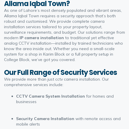
Allama Iqbal Town?
As one of Lahore’s most densely populated and vibrant areas,
Allama Iqbal Town requires a security approach that’s both
robust and customised. We provide complete
camera
installation
services tailored to your property layout,
surveillance requirements, and budget. Our solutions range from
modern
IP camera installation
to traditional yet effective
analog CCTV installation
—installed by trained technicians who
know the area inside out. Whether you need a small-scale
system for a shop in Karim Block or a full property setup in
College Block, we’ve got you covered.
Our Full Range of Security Services
We provide more than just
cctv camera installation
. Our
comprehensive services include:
CCTV Camera System Installation
for homes and
businesses
Security Camera Installation
with remote access and
mobile alerts