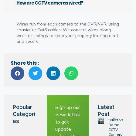
How are CCTV cameras wired?
Wires run from each camera to the DVR/NVR, using
coaxial or Cat6 cables. We conceal wires along
walls or ceilings to keep your property looking neat
and secure.
Share this :
Popular
Latest
Sign up our
Categori
Post
newsletter
Bullet vs
es
to get
Dome
update
CCTV
Cameras: