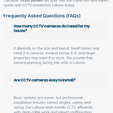
Call Now:
03287263899
Get your free site inspection and expert
quote with CCTV Installation Lahore today.
Frequently Asked Questions (FAQs)
How many CCTV cameras do I need for my
house?
It depends on the size and layout. Small homes may
need 2-4 cameras, medium homes 5-6, and larger
properties may need 8 or more. We provide free
camera planning during site visits in Lahore.
Are CCTV cameras easy to install?
Basic systems are easier, but professional
installation ensures correct angles, safety, and
wiring. Our Lahore team installs CCTV efficiently
with clean cable work and expert configuration.