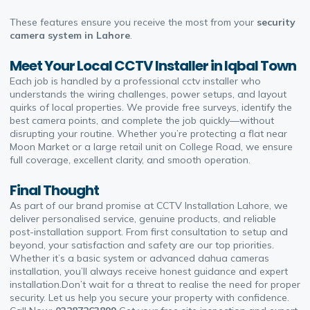
These features ensure you receive the most from your
security
camera system in Lahore
.
Meet Your Local CCTV Installer in Iqbal Town
Each job is handled by a professional
cctv installer
who
understands the wiring challenges, power setups, and layout
quirks of local properties. We provide free surveys, identify the
best camera points, and complete the job quickly—without
disrupting your routine. Whether you’re protecting a flat near
Moon Market or a large retail unit on College Road, we ensure
full coverage, excellent clarity, and smooth operation.
Final Thought
As part of our brand promise at
CCTV Installation Lahore
, we
deliver personalised service, genuine products, and reliable
post-installation support. From first consultation to setup and
beyond, your satisfaction and safety are our top priorities.
Whether it’s a basic system or advanced
dahua cameras
installation
, you’ll always receive honest guidance and expert
installation.Don’t wait for a threat to realise the need for proper
security. Let us help you secure your property with confidence.