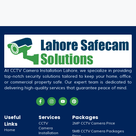
At CCTV Camera Installation Lahore, we specialize in providing
top-notch security solutions tailored to keep your home, office,
or commercial property safe. Our expert team is dedicated to
delivering high-quality services that guarantee peace of mind.
Useful
Services
Packages
Links
CCTV
2MP CCTV Camera Price
Camera
Home
5MB CCTV Camera Packages
Installation
Price