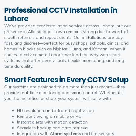
Professional CCTV Installation in
Lahore
We’ve provided
cctv installation
services across Lahore, but our
presence in Allama Iqbal Town remains strong due to word-of-
mouth referrals and repeat clients. Our installations are tidy,
fast, and discreet—perfect for busy shops, schools, clinics, and
homes in blocks such as Nishtar, Huma, and Kamran. When it
comes to
cctv camera Lahore
, we lead the way with smart
systems that offer clear visuals, flexible monitoring, and long-
term durability.
Smart Features in Every CCTV Setup
Our systems are designed to do more than just record—they
provide real-time monitoring and smart control. Whether it’s
your home, office, or shop, your system will come with:
HD resolution and infrared night vision
Remote viewing on mobile or PC
Instant alerts with motion detection
Seamless backup and data retrieval
Integration with
Alarm systems
and fire sensors