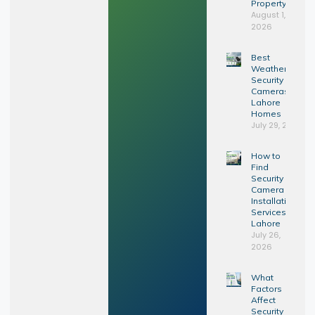
Property?
August 1,
2026
Best
Weatherproof
Security
Cameras for
Lahore
Homes
July 29, 2026
How to
Find
Security
Camera
Installation
Services in
Lahore
July 26,
2026
What
Factors
Affect
Security