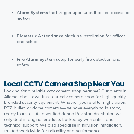
Alarm Systems
that trigger upon unauthorised access or
motion
Biometric Attendance Machine
installation for offices
and schools
Fire Alarm System
setup for early fire detection and
safety
Local CCTV Camera Shop Near You
Looking for a reliable cctv camera shop near me? Our clients in
Allama Iqbal Town trust our cctv camera shop for high-quality,
branded security equipment. Whether you’re after night vision,
PTZ, bullet, or dome cameras—we have everything in stock,
ready to install. As a verified dahua Pakistan distributor, we
only deal in original products backed by warranties and
technical support. We also specialise in hikvision installation,
trusted worldwide for reliability and performance.