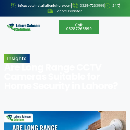
info@cctvinstallationlahore.com
0328-7263899
24/7
Lahore, Pakistan
Call:
03287263899
Insights
Are Long Range CCTV
Cameras Suitable for
Home Security in Lahore?