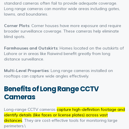
standard cameras often fail to provide adequate coverage.
Long range cameras can monitor wide areas including gates,
lawns, and boundaries.
Corner Plots
: Corner houses have more exposure and require
broader surveillance coverage. These cameras help eliminate
blind spots.
Farmhouses and Outskirts
: Homes located on the outskirts of
Lahore or in areas like Raiwind benefit greatly from long
distance surveillance.
Multi-Level Properties
: Long range cameras installed on
rooftops can capture wide angles effectively.
Benefits of Long Range CCTV
Cameras
Long-range CCTV cameras
capture high-definition footage and
identify details (like faces or license plates) across vast
distances
. They are cost-effective tools for monitoring large
perimeters.\