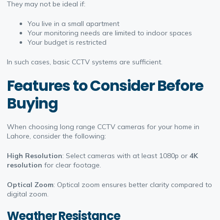
They may not be ideal if:
You live in a small apartment
Your monitoring needs are limited to indoor spaces
Your budget is restricted
In such cases, basic CCTV systems are sufficient.
Features to Consider Before
Buying
When choosing long range CCTV cameras for your home in
Lahore, consider the following:
High Resolution
: Select cameras with at least 1080p or
4K
resolution
for clear footage.
Optical Zoom
: Optical zoom ensures better clarity compared to
digital zoom.
Weather Resistance