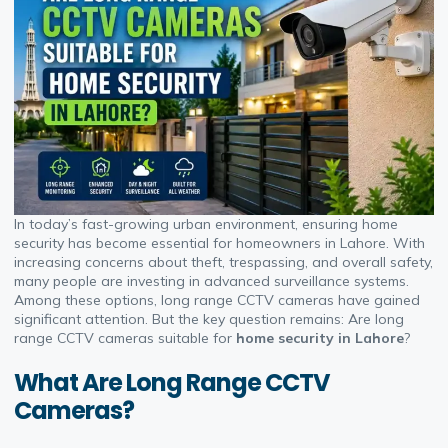
In today’s fast-growing urban environment, ensuring home
security has become essential for homeowners in Lahore. With
increasing concerns about theft, trespassing, and overall safety,
many people are investing in advanced surveillance systems.
Among these options, long range CCTV cameras have gained
significant attention. But the key question remains: Are long
range CCTV cameras suitable for
home security in Lahore
?
What Are Long Range CCTV
Cameras?