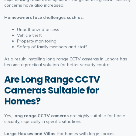
concerns have also increased.
Homeowners face challenges such as:
Unauthorized access
Vehicle theft
Property monitoring
Safety of family members and staff
As a result, installing long range CCTV cameras in Lahore has
become a practical solution for better security control.
A
re Long Range CCTV
Cameras Suitable for
Homes?
Yes,
long range CCTV cameras
are highly suitable for home
security, especially in specific situations.
Large Houses and Villas
: For homes with large spaces,