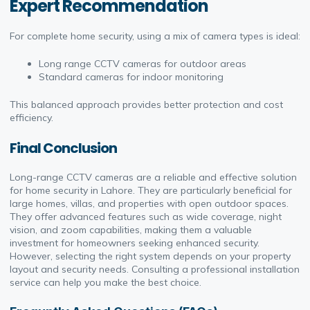
Expert Recommendation
For complete home security, using a mix of camera types is ideal:
Long range CCTV cameras for outdoor areas
Standard cameras for indoor monitoring
This balanced approach provides better protection and cost
efficiency.
Final Conclusion
Long-range CCTV cameras are a reliable and effective solution
for home security in Lahore. They are particularly beneficial for
large homes, villas, and properties with open outdoor spaces.
They offer advanced features such as wide coverage, night
vision, and zoom capabilities, making them a valuable
investment for homeowners seeking enhanced security.
However, selecting the right system depends on your property
layout and security needs. Consulting a professional installation
service can help you make the best choice.