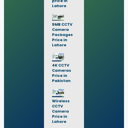
price in
Lahore
5MB CCTV
Camera
Packages
Price in
Lahore
4K CCTV
Cameras
Price in
Pakistan
Wireless
CCTV
Camera
Price in
Lahore