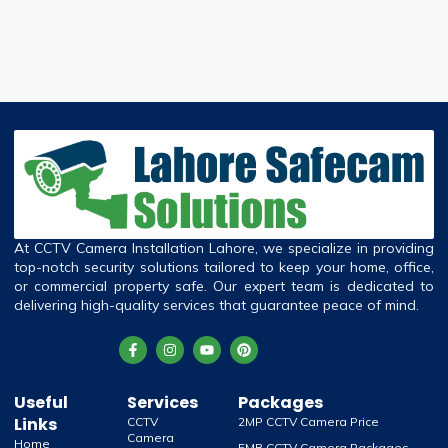
At CCTV Camera Installation Lahore, we specialize in providing
top-notch security solutions tailored to keep your home, office,
or commercial property safe. Our expert team is dedicated to
delivering high-quality services that guarantee peace of mind.
Useful
Services
Packages
Links
CCTV
2MP CCTV Camera Price
Camera
Home
5MB CCTV Camera Packages