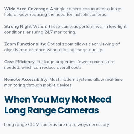
Wide Area Coverage
: A single camera can monitor a large
field of view, reducing the need for multiple cameras.
Strong Night Vision
: These cameras perform well in low-light
conditions, ensuring 24/7 monitoring.
Zoom Functionality
: Optical zoom allows clear viewing of
objects at a distance without losing image quality.
Cost Efficiency
: For large properties, fewer cameras are
needed, which can reduce overall costs.
Remote Accessibility
: Most modern systems allow real-time
monitoring through mobile devices.
When You May Not Need
Long Range Cameras
Long range CCTV cameras are not always necessary.