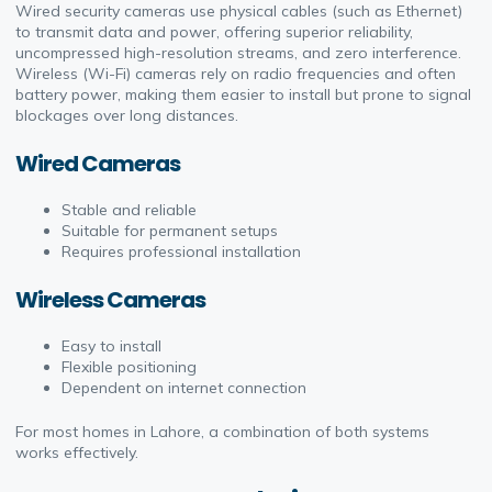
Wired security cameras use physical cables (such as Ethernet)
to transmit data and power, offering superior reliability,
uncompressed high-resolution streams, and zero interference.
Wireless (Wi-Fi) cameras rely on radio frequencies and often
battery power, making them easier to install but prone to signal
blockages over long distances.
Wired Cameras
Stable and reliable
Suitable for permanent setups
Requires professional installation
Wireless Cameras
Easy to install
Flexible positioning
Dependent on internet connection
For most homes in Lahore, a combination of both systems
works effectively.