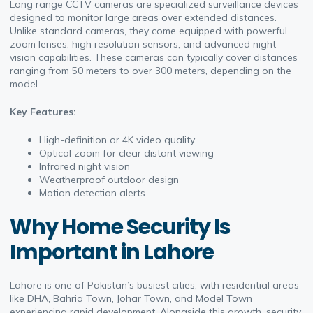
Long range CCTV cameras are specialized surveillance devices
designed to monitor large areas over extended distances.
Unlike standard cameras, they come equipped with powerful
zoom lenses, high resolution sensors, and advanced night
vision capabilities. These cameras can typically cover distances
ranging from 50 meters to over 300 meters, depending on the
model.
Key Features:
High-definition or 4K video quality
Optical zoom for clear distant viewing
Infrared night vision
Weatherproof outdoor design
Motion detection alerts
Why Home Security Is
Important in Lahore
Lahore is one of Pakistan’s busiest cities, with residential areas
like DHA, Bahria Town, Johar Town, and Model Town
experiencing rapid development. Alongside this growth, security