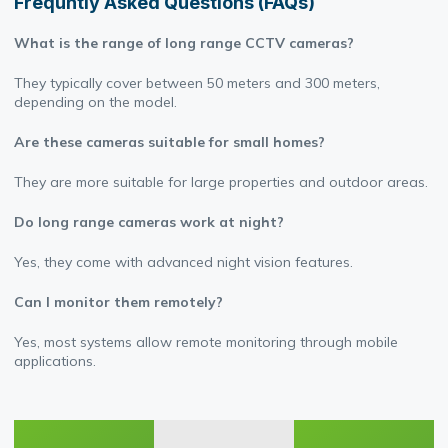
Frequntly Asked Questions (FAQs)
What is the range of long range CCTV cameras?
They typically cover between 50 meters and 300 meters,
depending on the model.
Are these cameras suitable for small homes?
They are more suitable for large properties and outdoor areas.
Do long range cameras work at night?
Yes, they come with advanced night vision features.
Can I monitor them remotely?
Yes, most systems allow remote monitoring through mobile
applications.