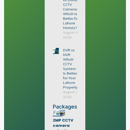
CCTV
Cameras:
Which Is
Better for
Lahore
Homes?
August 4,
2026
DVR vs
NVR:
Which
CCTV
System
Is Better
for Your
Lahore
Property?
August 1,
2026
Packages
2MP CCTV
camera