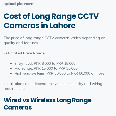
optimal placement.
Cost of Long Range CCTV
Cameras in Lahore
The price of long range CCTV cameras varies depending on
quality and features.
Estimated Price Range:
Entry-level: PKR 8,000 to PKR 15,000
Mid-range: PKR 15,000 to PKR 30,000
High-end systems: PKR 30,000 to PKR 80,000 or more
Installation costs depend on system complexity and wiring
requirements.
Wired vs Wireless Long Range
Cameras