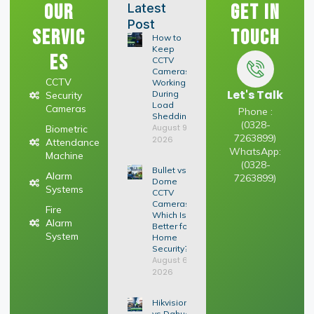
Our
Get In
Latest
Post
Servic
Touch
How to
Keep
es
CCTV
Cameras
CCTV
Working
Let's Talk
During
Security
Load
Cameras
Phone :
Shedding
(0328-
August 9,
Biometric
7263899)
2026
Attendance
WhatsApp:
Machine
(0328-
Bullet vs
Alarm
7263899)
Dome
Systems
CCTV
Cameras:
Fire
Which Is
Alarm
Better for
System
Home
Security?
August 6,
2026
Hikvision
vs Dahua