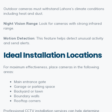
Outdoor cameras must withstand Lahore’s climate conditions
including heat and dust.
Night Vision Range
: Look for cameras with strong infrared
range.
Motion Detection
: This feature helps detect unusual activity
and send alerts.
Ideal Installation Locations
For maximum effectiveness, place cameras in the following
areas:
Main entrance gate
Garage or parking space
Backyard or lawn
Boundary walls
Rooftop corners
Professional CCTV installation services can help determine