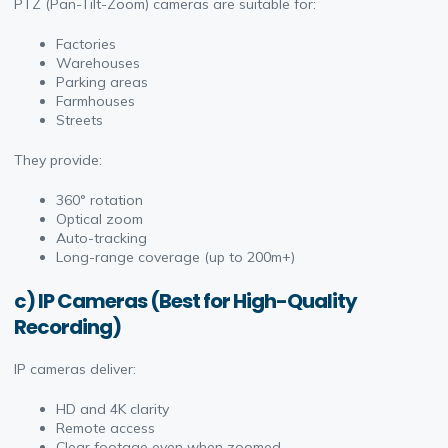
PTZ (Pan-Tilt-Zoom) cameras are suitable for:
Factories
Warehouses
Parking areas
Farmhouses
Streets
They provide:
360° rotation
Optical zoom
Auto-tracking
Long-range coverage (up to 200m+)
c) IP Cameras (Best for High-Quality
Recording)
IP cameras deliver:
HD and 4K clarity
Remote access
Clear footage even when zoomed