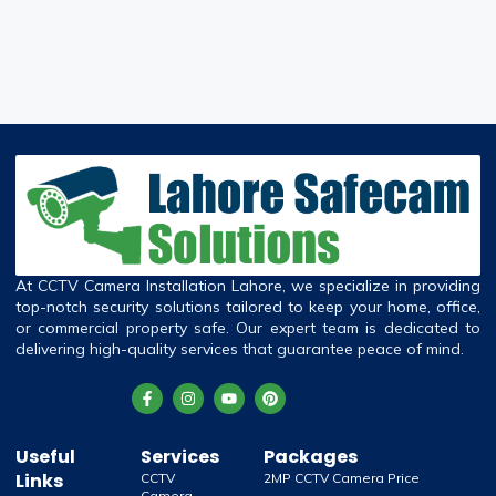
At CCTV Camera Installation Lahore, we specialize in providing
top-notch security solutions tailored to keep your home, office,
or commercial property safe. Our expert team is dedicated to
delivering high-quality services that guarantee peace of mind.
Useful
Services
Packages
Links
CCTV
2MP CCTV Camera Price
Camera