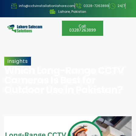
info@cctvinstallationlahore.com
0328-7263899
24/7
Lahore, Pakistan
Call:
03287263899
Insights
Which Long-Range CCTV
Cameras Is Best for
Outdoor Use in Pakistan?