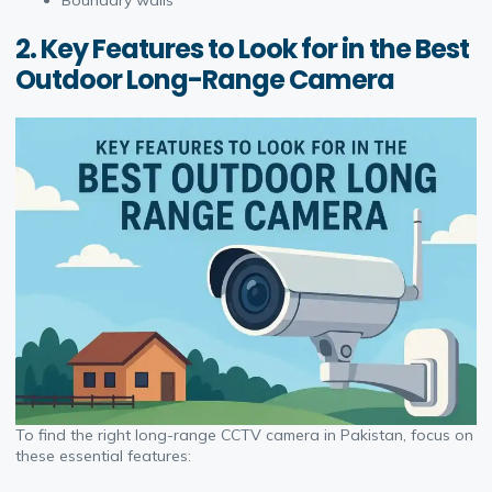
Boundary walls
2. Key Features to Look for in the Best
Outdoor Long-Range Camera
To find the right long-range CCTV camera in Pakistan, focus on
these essential features: