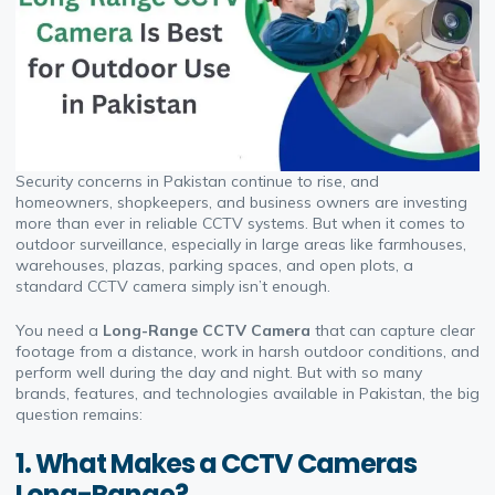
Security concerns in Pakistan continue to rise, and
homeowners, shopkeepers, and business owners are investing
more than ever in reliable CCTV systems. But when it comes to
outdoor surveillance, especially in large areas like farmhouses,
warehouses, plazas, parking spaces, and open plots, a
standard CCTV camera simply isn’t enough.
You need a
Long-Range CCTV Camera
that can capture clear
footage from a distance, work in harsh outdoor conditions, and
perform well during the day and night. But with so many
brands, features, and technologies available in Pakistan, the big
question remains:
1. What Makes a CCTV Cameras
Long-Range?