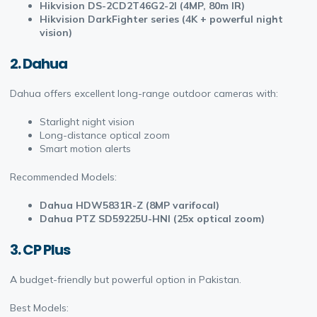
Hikvision DS-2CD2T46G2-2I (4MP, 80m IR)
Hikvision DarkFighter series (4K + powerful night
vision)
2. Dahua
Dahua offers excellent long-range outdoor cameras with:
Starlight night vision
Long-distance optical zoom
Smart motion alerts
Recommended Models:
Dahua HDW5831R-Z (8MP varifocal)
Dahua PTZ SD59225U-HNI (25x optical zoom)
3. CP Plus
A budget-friendly but powerful option in Pakistan.
Best Models: