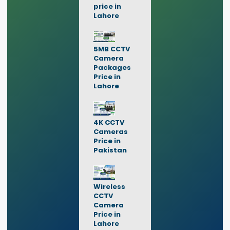
price in
Lahore
5MB CCTV
Camera
Packages
Price in
Lahore
4K CCTV
Cameras
Price in
Pakistan
Wireless
CCTV
Camera
Price in
Lahore