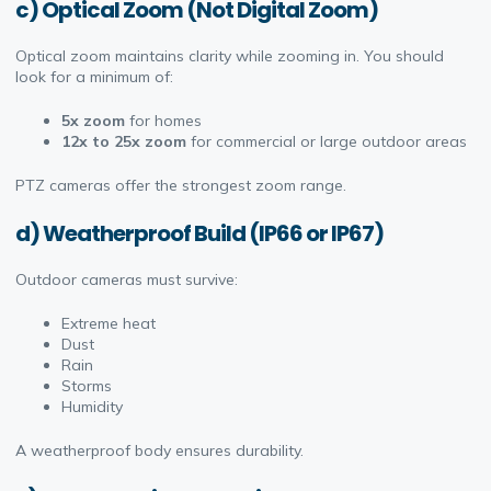
c) Optical Zoom (Not Digital Zoom)
Optical zoom maintains clarity while zooming in. You should
look for a minimum of:
5x zoom
for homes
12x to 25x zoom
for commercial or large outdoor areas
PTZ cameras offer the strongest zoom range.
d) Weatherproof Build (IP66 or IP67)
Outdoor cameras must survive:
Extreme heat
Dust
Rain
Storms
Humidity
A weatherproof body ensures durability.