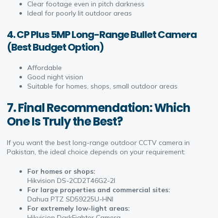
Clear footage even in pitch darkness
Ideal for poorly lit outdoor areas
4. CP Plus 5MP Long-Range Bullet Camera
(Best Budget Option)
Affordable
Good night vision
Suitable for homes, shops, small outdoor areas
7. Final Recommendation: Which
One Is Truly the Best?
If you want the best long-range outdoor CCTV camera in
Pakistan, the ideal choice depends on your requirement:
For homes or shops:
Hikvision DS-2CD2T46G2-2I
For large properties and commercial sites:
Dahua PTZ SD59225U-HNI
For extremely low-light areas:
Hikvision DarkFighter Camera