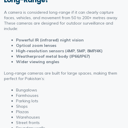
A camera is considered long-range if it can clearly capture
faces, vehicles, and movement from 50 to 200+ metres away.
These cameras are designed for outdoor surveillance and
include:
Powerful IR (infrared) night vision
Optical zoom lenses
High-resolution sensors (4MP, 5MP, 8MP/4K)
Weatherproof metal body (IP66/IP67)
Wider viewing angles
Long-range cameras are built for large spaces, making them
perfect for Pakistan’s:
Bungalows
Farmhouses
Parking lots
Shops
Plazas
Warehouses
Street fronts