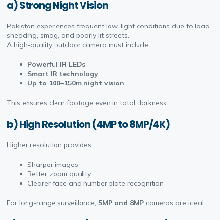
a) Strong Night Vision
Pakistan experiences frequent low-light conditions due to load
shedding, smog, and poorly lit streets.
A high-quality outdoor camera must include:
Powerful IR LEDs
Smart IR technology
Up to 100–150m night vision
This ensures clear footage even in total darkness.
b) High Resolution (4MP to 8MP/4K)
Higher resolution provides:
Sharper images
Better zoom quality
Clearer face and number plate recognition
For long-range surveillance,
5MP and 8MP
cameras are ideal.