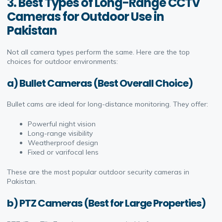
3. Best Types of Long-Range CCTV
Cameras for Outdoor Use in
Pakistan
Not all camera types perform the same. Here are the top
choices for outdoor environments:
a) Bullet Cameras (Best Overall Choice)
Bullet cams are ideal for long-distance monitoring. They offer:
Powerful night vision
Long-range visibility
Weatherproof design
Fixed or varifocal lens
These are the most popular outdoor security cameras in
Pakistan.
b) PTZ Cameras (Best for Large Properties)