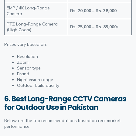
8MP / 4K Long-Range
Rs. 20,000 – Rs. 38,000
Camera
PTZ Long-Range Camera
Rs. 25,000 – Rs. 85,000+
(High Zoom)
Prices vary based on:
Resolution
Zoom
Sensor type
Brand
Night vision range
Outdoor build quality
6. Best Long-Range CCTV Cameras
for Outdoor Use in Pakistan
Below are the top recommendations based on real market
performance: