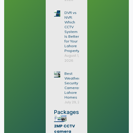
DVR vs
NVR:
Which
CCTV
System
Is Better
for Your
Lahore
Property?
August 1,
2026
Best
Weatherproof
Security
Cameras for
Lahore
Homes
July 29, 2026
Packages
2MP CCTV
camera