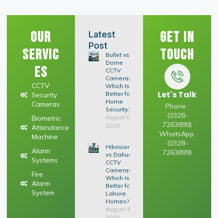
Our
Get In
Latest
Post
Servic
Touch
Bullet vs
Dome
es
CCTV
Cameras:
CCTV
Which Is
Let's Talk
Better for
Security
Home
Cameras
Phone :
Security?
(0328-
August 6,
Biometric
7263899)
2026
Attendance
WhatsApp:
Machine
(0328-
Hikvision
Alarm
7263899)
vs Dahua
Systems
CCTV
Cameras:
Fire
Which Is
Alarm
Better for
System
Lahore
Homes?
August 4,
2026