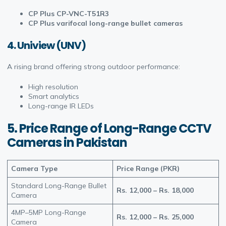
CP Plus CP-VNC-T51R3
CP Plus varifocal long-range bullet cameras
4. Uniview (UNV)
A rising brand offering strong outdoor performance:
High resolution
Smart analytics
Long-range IR LEDs
5. Price Range of Long-Range CCTV
Cameras in Pakistan
Camera Type
Price Range (PKR)
Standard Long-Range Bullet
Rs. 12,000 – Rs. 18,000
Camera
4MP–5MP Long-Range
Rs. 12,000 – Rs. 25,000
Camera