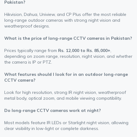
Pakistan?
Hikvision, Dahua, Uniview, and CP Plus offer the most reliable
long-range outdoor cameras with strong night vision and
weatherproof designs.
What is the price of long-range CCTV cameras in Pakistan?
Prices typically range from
Rs. 12,000 to Rs. 85,000+
,
depending on zoom range, resolution, night vision, and whether
the camera is IP or PTZ.
What features should I look for in an outdoor long-range
CCTV camera?
Look for high resolution, strong IR night vision, weatherproof
metal body, optical zoom, and mobile viewing compatibility.
Do long-range CCTV cameras work at night?
Most models feature IR LEDs or Starlight night vision, allowing
clear visibility in low-light or complete darkness.