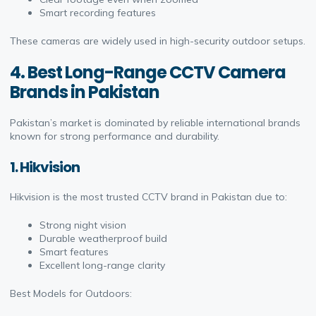
Smart recording features
These cameras are widely used in high-security outdoor setups.
4. Best Long-Range CCTV Camera
Brands in Pakistan
Pakistan’s market is dominated by reliable international brands
known for strong performance and durability.
1. Hikvision
Hikvision is the most trusted CCTV brand in Pakistan due to:
Strong night vision
Durable weatherproof build
Smart features
Excellent long-range clarity
Best Models for Outdoors: