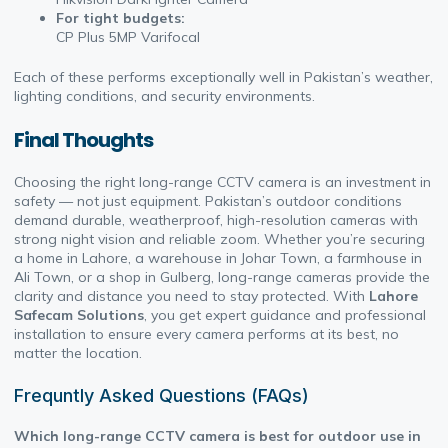
For tight budgets:
CP Plus 5MP Varifocal
Each of these performs exceptionally well in Pakistan’s weather,
lighting conditions, and security environments.
Final Thoughts
Choosing the right long-range CCTV camera is an investment in
safety — not just equipment. Pakistan’s outdoor conditions
demand durable, weatherproof, high-resolution cameras with
strong night vision and reliable zoom. Whether you’re securing
a home in Lahore, a warehouse in Johar Town, a farmhouse in
Ali Town, or a shop in Gulberg, long-range cameras provide the
clarity and distance you need to stay protected. With
Lahore
Safecam Solutions
, you get expert guidance and professional
installation to ensure every camera performs at its best, no
matter the location.
Frequntly Asked Questions (FAQs)
Which long-range CCTV camera is best for outdoor use in