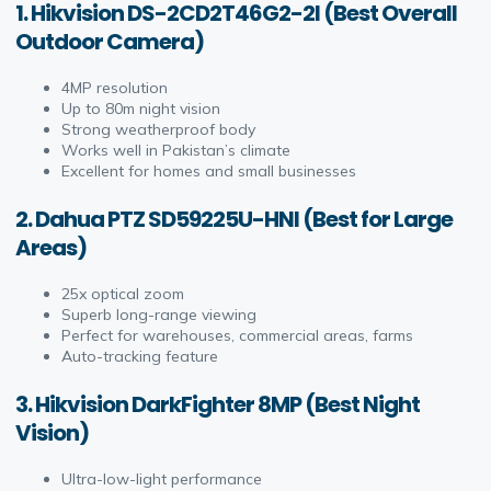
1. Hikvision DS-2CD2T46G2-2I (Best Overall
Outdoor Camera)
4MP resolution
Up to 80m night vision
Strong weatherproof body
Works well in Pakistan’s climate
Excellent for homes and small businesses
2. Dahua PTZ SD59225U-HNI (Best for Large
Areas)
25x optical zoom
Superb long-range viewing
Perfect for warehouses, commercial areas, farms
Auto-tracking feature
3. Hikvision DarkFighter 8MP (Best Night
Vision)
Ultra-low-light performance