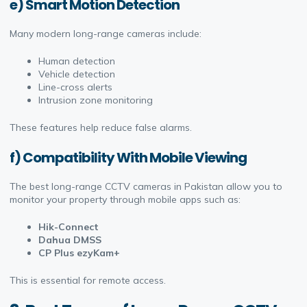
e) Smart Motion Detection
Many modern long-range cameras include:
Human detection
Vehicle detection
Line-cross alerts
Intrusion zone monitoring
These features help reduce false alarms.
f) Compatibility With Mobile Viewing
The best long-range CCTV cameras in Pakistan allow you to
monitor your property through mobile apps such as:
Hik-Connect
Dahua DMSS
CP Plus ezyKam+
This is essential for remote access.