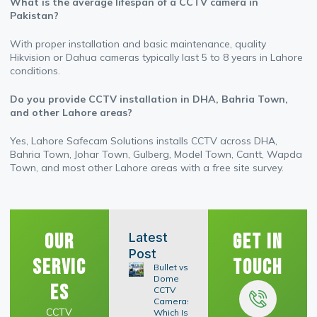
What is the average lifespan of a CCTV camera in
Pakistan?
With proper installation and basic maintenance, quality
Hikvision or Dahua cameras typically last 5 to 8 years in Lahore
conditions.
Do you provide CCTV installation in DHA, Bahria Town,
and other Lahore areas?
Yes, Lahore Safecam Solutions installs CCTV across DHA,
Bahria Town, Johar Town, Gulberg, Model Town, Cantt, Wapda
Town, and most other Lahore areas with a free site survey.
Our
Get In
Latest
Post
Servic
Touch
Bullet vs
Dome
es
CCTV
Cameras:
CCTV
Which Is