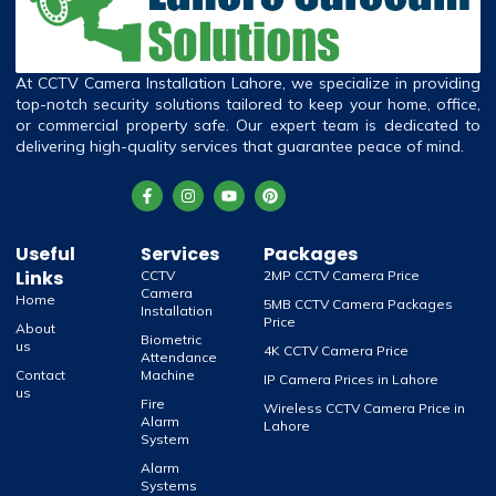
At CCTV Camera Installation Lahore, we specialize in providing
top-notch security solutions tailored to keep your home, office,
or commercial property safe. Our expert team is dedicated to
delivering high-quality services that guarantee peace of mind.
Useful
Services
Packages
Links
CCTV
2MP CCTV Camera Price
Camera
Home
5MB CCTV Camera Packages
Installation
Price
About
Biometric
us
4K CCTV Camera Price
Attendance
Contact
Machine
IP Camera Prices in Lahore
us
Fire
Wireless CCTV Camera Price in
Alarm
Lahore
System
Alarm
Systems