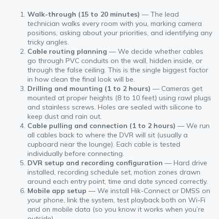
Walk-through (15 to 20 minutes)
— The lead
technician walks every room with you, marking camera
positions, asking about your priorities, and identifying any
tricky angles.
Cable routing planning
— We decide whether cables
go through PVC conduits on the wall, hidden inside, or
through the false ceiling. This is the single biggest factor
in how clean the final look will be.
Drilling and mounting (1 to 2 hours)
— Cameras get
mounted at proper heights (8 to 10 feet) using rawl plugs
and stainless screws. Holes are sealed with silicone to
keep dust and rain out.
Cable pulling and connection (1 to 2 hours)
— We run
all cables back to where the DVR will sit (usually a
cupboard near the lounge). Each cable is tested
individually before connecting.
DVR setup and recording configuration
— Hard drive
installed, recording schedule set, motion zones drawn
around each entry point, time and date synced correctly.
Mobile app setup
— We install Hik-Connect or DMSS on
your phone, link the system, test playback both on Wi-Fi
and on mobile data (so you know it works when you’re
outside).