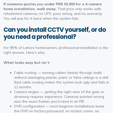
If someone quotes you under PKR 30,000 for a 4-camera
home installation, walk away.
That price only works with
refurbished cameras, no UPS, poor wiring, and no warranty.
You will pay for it twice when the system fails.
Can you install CCTV yourself, or do
you need a professional?
For 95% of Lahore homeowners, professional installation is the
right answer. Here’s why:
What looks easy but isn’t:
Cable routing — running cables cleanly through walls
without damaging plaster, paint, or false ceilings is a skill.
Bad cable routing makes the system look ugly and fails in
12 months.
Camera angles — getting the right view of the gate or
driveway requires experience. Cameras pointed wrong
miss the exact frames you’d need in an FIR.
DVR configuration — most beginner installations leave
the DVR on factory password, no motion zones, no