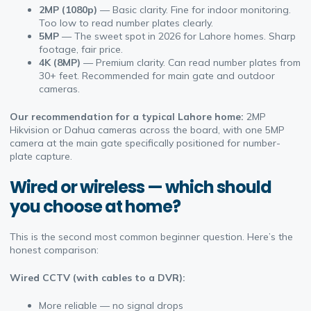
2MP (1080p)
— Basic clarity. Fine for indoor monitoring.
Too low to read number plates clearly.
5MP
— The sweet spot in 2026 for Lahore homes. Sharp
footage, fair price.
4K (8MP)
— Premium clarity. Can read number plates from
30+ feet. Recommended for main gate and outdoor
cameras.
Our recommendation for a typical Lahore home:
2MP
Hikvision or Dahua cameras across the board, with one 5MP
camera at the main gate specifically positioned for number-
plate capture.
Wired or wireless — which should
you choose at home?
This is the second most common beginner question. Here’s the
honest comparison:
Wired CCTV (with cables to a DVR):
More reliable — no signal drops