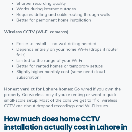
Sharper recording quality
Works during internet outages
Requires drilling and cable routing through walls
Better for permanent home installation
Wireless CCTV (Wi-Fi cameras):
Easier to install — no wall drilling needed
Depends entirely on your home Wi-Fi (drops if router
fails)
Limited to the range of your Wi-Fi
Better for rented homes or temporary setups
Slightly higher monthly cost (some need cloud
subscription)
Honest verdict for Lahore homes:
Go wired if you own the
property. Go wireless only if you’re renting or want a quick
small-scale setup. Most of the calls we get to “fix” wireless
CCTV are about dropped recordings and Wi-Fi issues.
How much does home CCTV
installation actually cost in Lahore in