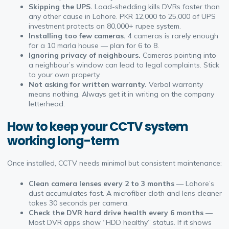
Skipping the UPS.
Load-shedding kills DVRs faster than
any other cause in Lahore. PKR 12,000 to 25,000 of UPS
investment protects an 80,000+ rupee system.
Installing too few cameras.
4 cameras is rarely enough
for a 10 marla house — plan for 6 to 8.
Ignoring privacy of neighbours.
Cameras pointing into
a neighbour’s window can lead to legal complaints. Stick
to your own property.
Not asking for written warranty.
Verbal warranty
means nothing. Always get it in writing on the company
letterhead.
How to keep your CCTV system
working long-term
Once installed, CCTV needs minimal but consistent maintenance:
Clean camera lenses every 2 to 3 months
— Lahore’s
dust accumulates fast. A microfiber cloth and lens cleaner
takes 30 seconds per camera.
Check the DVR hard drive health every 6 months
—
Most DVR apps show “HDD healthy” status. If it shows