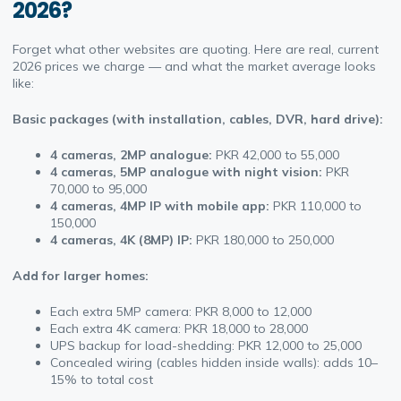
2026?
Forget what other websites are quoting. Here are real, current
2026 prices we charge — and what the market average looks
like:
Basic packages (with installation, cables, DVR, hard drive):
4 cameras, 2MP analogue
:
PKR 42,000 to 55,000
4 cameras, 5MP analogue with night vision:
PKR
70,000 to 95,000
4 cameras, 4MP IP with mobile app:
PKR 110,000 to
150,000
4 cameras, 4K (8MP) IP:
PKR 180,000 to 250,000
Add for larger homes:
Each extra 5MP camera: PKR 8,000 to 12,000
Each extra 4K camera: PKR 18,000 to 28,000
UPS backup for load-shedding: PKR 12,000 to 25,000
Concealed wiring (cables hidden inside walls): adds 10–
15% to total cost