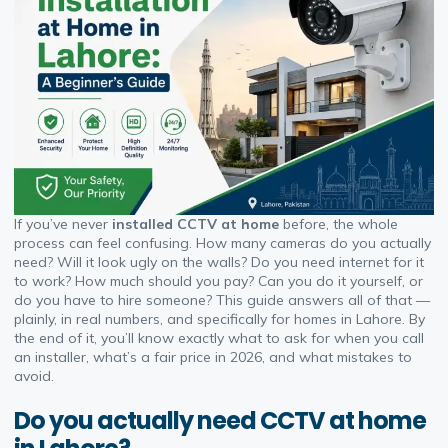
If you’ve never
installed CCTV at home
before, the whole
process can feel confusing. How many cameras do you actually
need? Will it look ugly on the walls? Do you need internet for it
to work? How much should you pay? Can you do it yourself, or
do you have to hire someone? This guide answers all of that —
plainly, in real numbers, and specifically for homes in Lahore. By
the end of it, you’ll know exactly what to ask for when you call
an installer, what’s a fair price in 2026, and what mistakes to
avoid.
Do you actually need CCTV at home