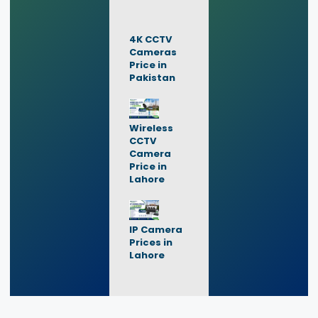
4K CCTV
Cameras
Price in
Pakistan
Wireless
CCTV
Camera
Price in
Lahore
IP Camera
Prices in
Lahore