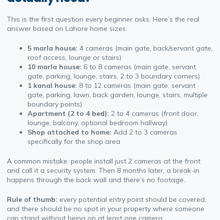
This is the first question every beginner asks. Here’s the real
answer based on Lahore home sizes:
5 marla house:
4 cameras (main gate, back/servant gate,
roof access, lounge or stairs)
10 marla house:
6 to 8 cameras (main gate, servant
gate, parking, lounge, stairs, 2 to 3 boundary corners)
1 kanal house:
8 to 12 cameras (main gate, servant
gate, parking, lawn, back garden, lounge, stairs, multiple
boundary points)
Apartment (2 to 4 bed):
2 to 4 cameras (front door,
lounge, balcony, optional bedroom hallway)
Shop attached to home:
Add 2 to 3 cameras
specifically for the shop area
A common mistake: people install just 2 cameras at the front
and call it a security system. Then 8 months later, a break-in
happens through the back wall and there’s no footage.
Rule of thumb:
every potential entry point should be covered,
and there should be no spot in your property where someone
can stand without being on at least one camera.