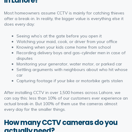
in Lahore?
Most homeowners assume CCTV is mainly for catching thieves
after a break-in. In reality, the bigger value is everything else it
does every day:
Seeing who’s at the gate before you open it
Watching your maid, cook, or driver from your office
Knowing when your kids come home from school
Recording delivery boys and gas-cylinder men in case of
disputes
Monitoring your generator, water motor, or parked car
Settling arguments with neighbours about who hit whose
car
Capturing footage if your bike or motorbike gets stolen
After installing CCTV in over 1,500 homes across Lahore, we
can say this: less than 10% of our customers ever experience an
actual break-in. But 100% of them use the cameras almost
every day for the smaller things.
How many CCTV cameras do you
actually need?