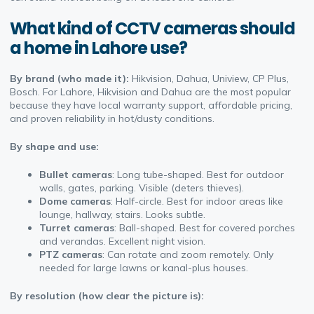
What kind of CCTV cameras should
a home in Lahore use?
By brand (who made it):
Hikvision, Dahua, Uniview, CP Plus,
Bosch. For Lahore, Hikvision and Dahua are the most popular
because they have local warranty support, affordable pricing,
and proven reliability in hot/dusty conditions.
By shape and use:
Bullet cameras
: Long tube-shaped. Best for outdoor
walls, gates, parking. Visible (deters thieves).
Dome cameras
: Half-circle. Best for indoor areas like
lounge, hallway, stairs. Looks subtle.
Turret cameras
: Ball-shaped. Best for covered porches
and verandas. Excellent night vision.
PTZ cameras
: Can rotate and zoom remotely. Only
needed for large lawns or kanal-plus houses.
By resolution (how clear the picture is):