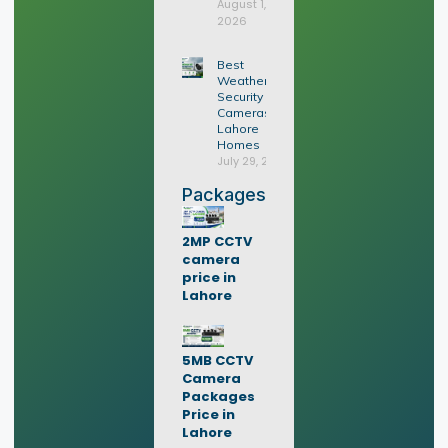
August 1,
2026
Best
Weatherproof
Security
Cameras for
Lahore
Homes
July 29, 2026
Packages
2MP CCTV
camera
price in
Lahore
5MB CCTV
Camera
Packages
Price in
Lahore