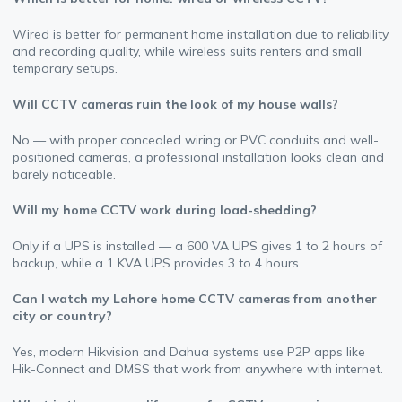
Wired is better for permanent home installation due to reliability
and recording quality, while wireless suits renters and small
temporary setups.
Will CCTV cameras ruin the look of my house walls?
No — with proper concealed wiring or PVC conduits and well-
positioned cameras, a professional installation looks clean and
barely noticeable.
Will my home CCTV work during load-shedding?
Only if a UPS is installed — a 600 VA UPS gives 1 to 2 hours of
backup, while a 1 KVA UPS provides 3 to 4 hours.
Can I watch my Lahore home CCTV cameras from another
city or country?
Yes, modern Hikvision and Dahua systems use P2P apps like
Hik-Connect and DMSS that work from anywhere with internet.