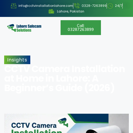
info@cctvinstallationlahore.com
0328-7263899
24/7
Lahore, Pakistan
Call:
03287263899
Insights
CCTV Camera Installation
at Home in Lahore: A
Beginner’s Guide (2026)