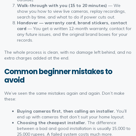
Walk-through with you (15 to 20 minutes)
— We
show you how to view live cameras, replay recordings,
search by time, and what to do if power cuts out.
Handover — warranty card, brand stickers, contact
card
— You get a written 12-month warranty, contact for
any future issues, and the original brand boxes for your
records.
The whole process is clean, with no damage left behind, and no
extra charges added at the end.
Common beginner mistakes to
avoid
We’ve seen the same mistakes again and again. Don’t make
these:
Buying cameras first, then calling an installer.
You’ll
end up with cameras that don’t suit your home layout.
Choosing the cheapest installer.
The difference
between a bad and good installation is usually 15,000 to
25,000 rupees. A failed system costs much more.