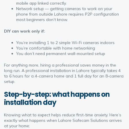
mobile app linked correctly.
Network setup — getting cameras to work on your
phone from outside Lahore requires P2P configuration
most beginners don’t know.
DIY can work only if:
You’re installing 1 to 2 simple Wi-Fi cameras indoors
You’re comfortable with home networking
You don’t need permanent wall-mounted setup
For anything more, hiring a professional saves money in the
long run. A professional installation in Lahore typically takes 4
to 6 hours for a 4-camera home and 1 full day for an 8-camera
setup.
Step-by-step: what happens on
installation day
Knowing what to expect helps reduce first-time anxiety. Here’s
exactly what happens when Lahore Safecam Solutions arrives
at your home: