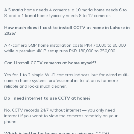
A 5 marla home needs 4 cameras, a 10 marla home needs 6 to
8, and a 1 kanal home typically needs 8 to 12 cameras.
How much does it cost to install CCTV at home in Lahore in
2026?
A 4-camera 5MP home installation costs PKR 70,000 to 95,000,
while a premium 4K IP setup runs PKR 180,000 to 250,000.
Can I install CCTV cameras at home myself?
Yes for 1 to 2 simple Wi-Fi cameras indoors, but for wired multi-
camera home systems professional installation is far more
reliable and looks much cleaner.
Do I need internet to use CCTV at home?
No, CCTV records 24/7 without internet — you only need
internet if you want to view the cameras remotely on your
phone.
Which is better for home: wired or wireless CCTV?