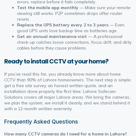
errors, replace before it fails completely.
Test the mobile app monthly
— Make sure your remote
viewing still works. P2P sometimes drops after router
resets.
Replace the UPS battery every 2 to 3 years
— Even
good UPS units lose backup time as batteries age.
Get an annual maintenance visit
— A professional
check-up catches loose connections, focus drift, and dirty
cables before they cause problems.
Ready to install CCTV at your home?
If you’ve read this far, you already know more about home
CCTV than 90% of Lahore homeowners. The next step is simple:
get a free site survey, an honest written quote, and an
installation done properly the first time. Lahore Safecam
Solutions covers all major Lahore areas. We bring the cameras,
we plan the system, we install it cleanly, and we stand behind it
with a 12-month written warranty.
Frequently Asked Questions
How many CCTV cameras do I need for a home in Lahore?