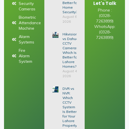
Let's Talk
Better for
Security
Home
Cameras
Phone :
Security?
(0328-
August 6,
Biometric
7263899)
2026
Attendance
WhatsApp:
Machine
(0328-
Hikvision
Alarm
7263899)
vs Dahua
Systems
CCTV
Cameras:
Fire
Which Is
Alarm
Better for
System
Lahore
Homes?
August 4,
2026
DVR vs
NVR:
Which
CCTV
System
Is Better
for Your
Lahore
Property?