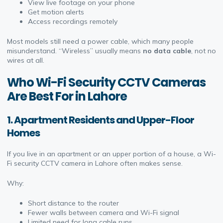
View live footage on your phone
Get motion alerts
Access recordings remotely
Most models still need a power cable, which many people
misunderstand. “Wireless” usually means
no data cable
, not no
wires at all.
Who Wi-Fi Security CCTV Cameras
Are Best For in Lahore
1. Apartment Residents and Upper-Floor
Homes
If you live in an apartment or an upper portion of a house, a Wi-
Fi security CCTV camera in Lahore often makes sense.
Why:
Short distance to the router
Fewer walls between camera and Wi-Fi signal
Limited need for long cable runs