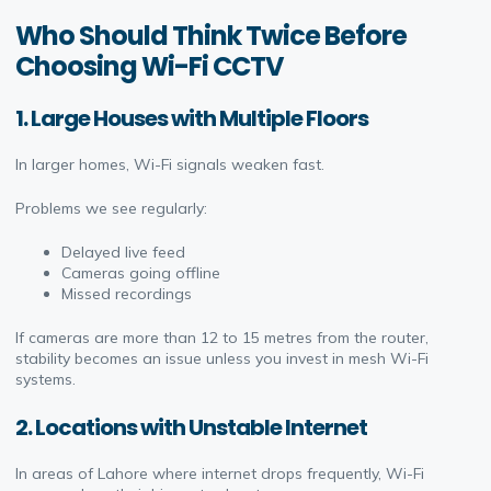
Who Should Think Twice Before
Choosing Wi-Fi CCTV
1. Large Houses with Multiple Floors
In larger homes, Wi-Fi signals weaken fast.
Problems we see regularly:
Delayed live feed
Cameras going offline
Missed recordings
If cameras are more than 12 to 15 metres from the router,
stability becomes an issue unless you invest in mesh Wi-Fi
systems.
2. Locations with Unstable Internet
In areas of Lahore where internet drops frequently, Wi-Fi