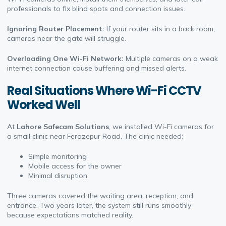
professionals to fix blind spots and connection issues.
Ignoring Router Placement:
If your router sits in a back room,
cameras near the gate will struggle.
Overloading One Wi-Fi Network:
Multiple cameras on a weak
internet connection cause buffering and missed alerts.
Real Situations Where Wi-Fi CCTV
Worked Well
At
Lahore Safecam Solutions
, we installed Wi-Fi cameras for
a small clinic near Ferozepur Road. The clinic needed:
Simple monitoring
Mobile access for the owner
Minimal disruption
Three cameras covered the waiting area, reception, and
entrance. Two years later, the system still runs smoothly
because expectations matched reality.