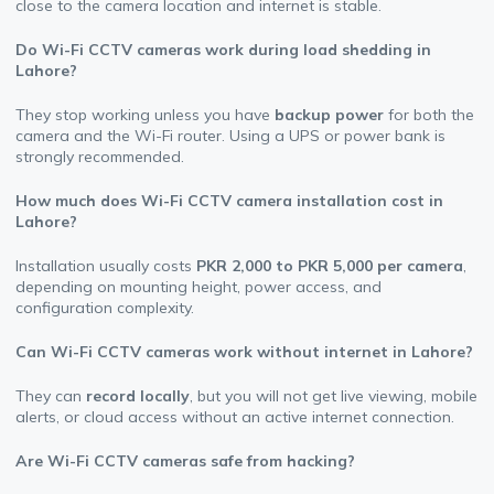
close to the camera location and internet is stable.
Do Wi-Fi CCTV cameras work during load shedding in
Lahore?
They stop working unless you have
backup power
for both the
camera and the Wi-Fi router. Using a UPS or power bank is
strongly recommended.
How much does Wi-Fi CCTV camera installation cost in
Lahore?
Installation usually costs
PKR 2,000 to PKR 5,000 per camera
,
depending on mounting height, power access, and
configuration complexity.
Can Wi-Fi CCTV cameras work without internet in Lahore?
They can
record locally
, but you will not get live viewing, mobile
alerts, or cloud access without an active internet connection.
Are Wi-Fi CCTV cameras safe from hacking?