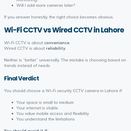
Will I add more cameras later?
If you answer honestly, the right choice becomes obvious.
Wi-Fi CCTV vs Wired CCTV in Lahore
Wi-Fi CCTV is about
convenience
.
Wired CCTV
is about
reliability
.
Neither is “better” universally. The mistake is choosing based on
trends instead of needs.
Final Verdict
You should choose a Wi-Fi security CCTV camera in Lahore if:
Your space is small to medium
Your internet is stable
You value mobile access and flexibility
You understand the limitations
You should avoid it if: