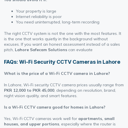
Your property is large
Internet reliability is poor
You need uninterrupted, long-term recording
The right CCTV system is not the one with the most features. It
is the one that works quietly in the background without
excuses. If you want an honest assessment instead of a sales
pitch,
Lahore Safecam Solutions
can evaluate
FAQs: Wi-Fi Security CCTV Cameras in Lahore
What is the price of a Wi-Fi CCTV camera in Lahore?
In Lahore, Wi-Fi security CCTV camera prices usually range from
PKR 12,000 to PKR 45,000
, depending on resolution, brand,
night vision quality, and smart features.
Is a Wi-Fi CCTV camera good for homes in Lahore?
Yes, Wi-Fi CCTV cameras work well for
apartments, small
houses, and upper portions
, especially where the router is