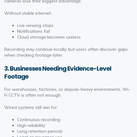
cameras lose their biggest advantage.
Without stable internet:
Live viewing stops
Notifications fail
Cloud storage becomes useless
Recording may continue locally, but users often discover gaps
when checking footage later.
3. Businesses Needing Evidence-Level
Footage
For warehouses, factories, or dispute-heavy environments, Wi-
Fi CCTV is often not enough.
Wired systems still win for:
Continuous recording
High reliability
Long retention periods