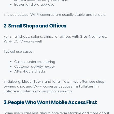
Easier landlord approval
In these setups, Wi-Fi cameras are usually stable and reliable.
2. Small Shops and Offices
For small shops, salons, clinics, or offices with
2 to 4 cameras
,
Wi-Fi CCTV works well.
Typical use cases:
Cash counter monitoring
Customer activity review
After-hours checks
In Gulberg, Model Town, and Johar Town, we often see shop
owners choosing Wi-Fi cameras because
installation in
Lahore
is faster and disruption is minimal.
3. People Who Want Mobile Access First
Some users care less about long-term storage and more about