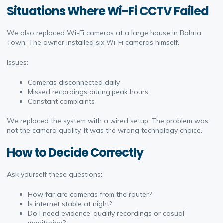
Situations Where Wi-Fi CCTV Failed
We also replaced Wi-Fi cameras at a large house in Bahria
Town. The owner installed six Wi-Fi cameras himself.
Issues:
Cameras disconnected daily
Missed recordings during peak hours
Constant complaints
We replaced the system with a wired setup. The problem was
not the camera quality. It was the wrong technology choice.
How to Decide Correctly
Ask yourself these questions:
How far are cameras from the router?
Is internet stable at night?
Do I need evidence-quality recordings or casual
monitoring?