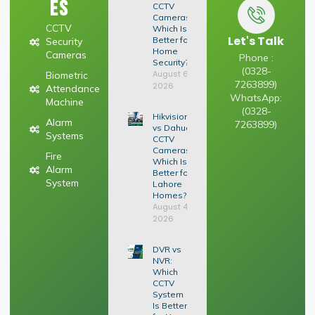
es
CCTV
Cameras:
CCTV
Which Is
Let's Talk
Better for
Security
Home
Cameras
Phone :
Security?
(0328-
August 6,
Biometric
7263899)
2026
Attendance
WhatsApp:
Machine
(0328-
Hikvision
Alarm
7263899)
vs Dahua
Systems
CCTV
Cameras:
Fire
Which Is
Alarm
Better for
System
Lahore
Homes?
August 4,
2026
DVR vs
NVR:
Which
CCTV
System
Is Better