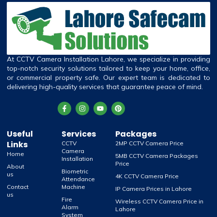
At CCTV Camera Installation Lahore, we specialize in providing
top-notch security solutions tailored to keep your home, office,
or commercial property safe. Our expert team is dedicated to
delivering high-quality services that guarantee peace of mind.
Useful
Services
Packages
Links
CCTV
2MP CCTV Camera Price
Camera
Home
5MB CCTV Camera Packages
Installation
Price
About
Biometric
us
4K CCTV Camera Price
Attendance
Contact
Machine
IP Camera Prices in Lahore
us
Fire
Wireless CCTV Camera Price in
Alarm
Lahore
System