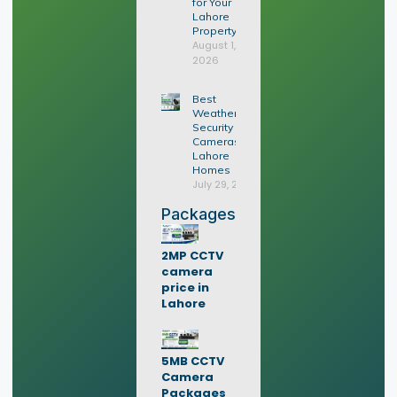
for Your
Lahore
Property?
August 1,
2026
Best
Weatherproof
Security
Cameras for
Lahore
Homes
July 29, 2026
Packages
2MP CCTV
camera
price in
Lahore
5MB CCTV
Camera
Packages