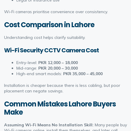
Legal or insurance use
Wi-Fi cameras prioritise convenience over consistency.
Cost Comparison in Lahore
Understanding cost helps clarify suitability.
Wi-Fi Security CCTV Camera Cost
Entry-level:
PKR 12,000 – 18,000
Mid-range:
PKR 20,000 – 30,000
High-end smart models:
PKR 35,000 – 45,000
Installation is cheaper because there is less cabling, but poor
placement can negate savings.
Common Mistakes Lahore Buyers
Make
Assuming Wi-Fi Means No Installation Skill:
Many people buy
Wi-Fi cameras online, install them themselves, and later call