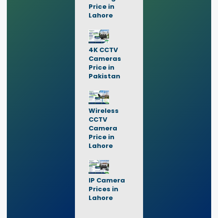
Price in
Lahore
4K CCTV
Cameras
Price in
Pakistan
Wireless
CCTV
Camera
Price in
Lahore
IP Camera
Prices in
Lahore