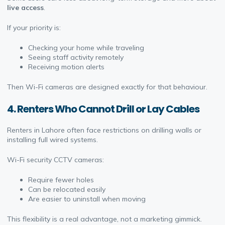
live access
.
If your priority is:
Checking your home while traveling
Seeing staff activity remotely
Receiving motion alerts
Then Wi-Fi cameras are designed exactly for that behaviour.
4. Renters Who Cannot Drill or Lay Cables
Renters in Lahore often face restrictions on drilling walls or
installing full wired systems.
Wi-Fi security CCTV cameras:
Require fewer holes
Can be relocated easily
Are easier to uninstall when moving
This flexibility is a real advantage, not a marketing gimmick.