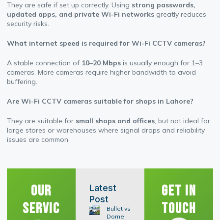
They are safe if set up correctly. Using
strong passwords,
updated apps, and private Wi-Fi networks
greatly reduces
security risks.
What internet speed is required for Wi-Fi CCTV cameras?
A stable connection of
10–20 Mbps
is usually enough for 1–3
cameras. More cameras require higher bandwidth to avoid
buffering.
Are Wi-Fi CCTV cameras suitable for shops in Lahore?
They are suitable for
small shops and offices
, but not ideal for
large stores or warehouses where signal drops and reliability
issues are common.
Our
Get In
Latest
Post
Servic
Touch
Bullet vs
Dome