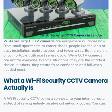
Wi-Fi security CCTV cameras
are everywhere in Lahore now.
From small apartments to corner shops, people like the idea of
easy installation, mobile access, and fewer wires. But here’s the
uncomfortable truth most sellers avoid: Wi-Fi CCTV cameras
are not for everyone. In some situations, they are the smartest
choice. In others, they create false confidence and fail when
needed most.
What a Wi-Fi Security CCTV Camera
Actually Is
A Wi-Fi security CCTV camera connects to your internet router
instead of relying entirely on physical network cables. You can: