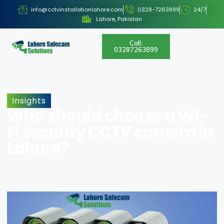
info@cctvinstallationlahore.com
0328-7263899
24/7
Lahore, Pakistan
Call:
03287263899
Insights
Who should choose a Wi-
Fi security CCTV camera in
Lahore?