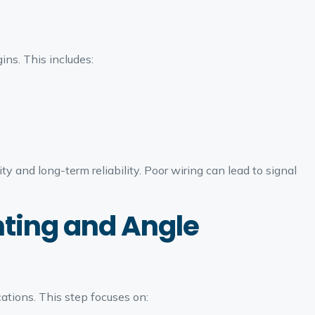
ins. This includes:
s
y and long-term reliability. Poor wiring can lead to signal
ting and Angle
tions. This step focuses on: