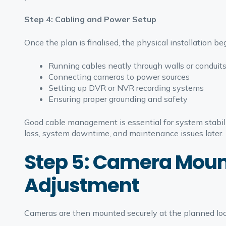
Step 4: Cabling and Power Setup
Once the plan is finalised, the physical installation beg
Running cables neatly through walls or conduit
Connecting cameras to power sources
Setting up DVR or NVR recording systems
Ensuring proper grounding and safety
Good cable management is essential for system stabilit
loss, system downtime, and maintenance issues later.
Step 5: Camera Moun
Adjustment
Cameras are then mounted securely at the planned loca