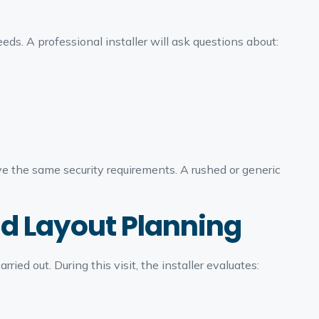
ds. A professional installer will ask questions about:
e the same security requirements. A rushed or generic
nd Layout Planning
arried out. During this visit, the installer evaluates: