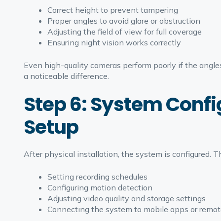
Correct height to prevent tampering
Proper angles to avoid glare or obstruction
Adjusting the field of view for full coverage
Ensuring night vision works correctly
Even high-quality cameras perform poorly if the angl
a noticeable difference.
Step 6: System Conf
Setup
After physical installation, the system is configured. Th
Setting recording schedules
Configuring motion detection
Adjusting video quality and storage settings
Connecting the system to mobile apps or remot