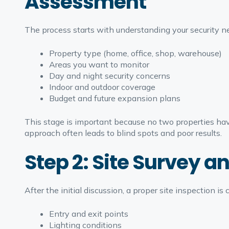
Assessment
The process starts with understanding your security nee
Property type (home, office, shop, warehouse)
Areas you want to monitor
Day and night security concerns
Indoor and outdoor coverage
Budget and future expansion plans
This stage is important because no two properties hav
approach often leads to blind spots and poor results.
Step 2: Site Survey a
After the initial discussion, a proper site inspection is c
Entry and exit points
Lighting conditions