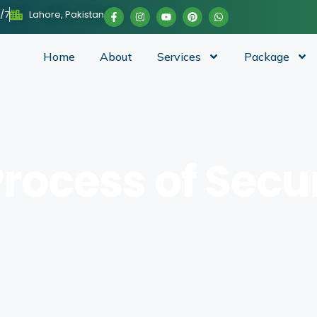
/7
Lahore, Pakistan
Home
About
Services
Package
Process of Sec