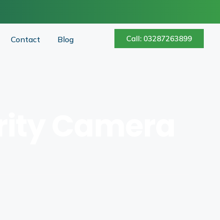
Call: 03287263899
Contact
Blog
urity Camera