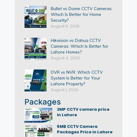
Bullet vs Dome CCTV Cameras:
Which Is Better for Home
Security?
August 6, 2026
Hikvision vs Dahua CCTV
Cameras: Which Is Better for
Lahore Homes?
August 4, 2026
DVR vs NVR: Which CCTV
System Is Better for Your
Lahore Property?
August 1, 2026
Packages
2MP CCTV camera price
in Lahore
5MB CCTV Camera
Packages Price in Lahore