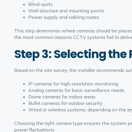
Blind spots
Wall structure and mounting points
Power supply and cabling routes
This step determines where cameras should be placed 
the most common reasons CCTV systems fail to delive
Step 3: Selecting th
Based on the site survey, the installer recommends sui
IP cameras for high-resolution monitoring
Analog cameras for basic surveillance needs
Dome cameras for indoor areas
Bullet cameras for outdoor security
Wired or wireless systems, depending on the la
Choosing the right camera type ensures the system perf
power fluctuations.