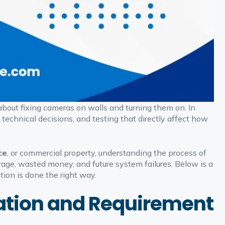
 about fixing cameras on walls and turning them on. In
, technical decisions, and testing that directly affect how
ce
, or commercial property, understanding the process of
rage, wasted money, and future system failures. Below is a
ion is done the right way.
ltation and Requirement