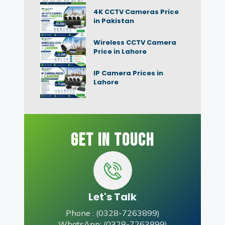
4K CCTV Cameras Price
in Pakistan
Wireless CCTV Camera
Price in Lahore
IP Camera Prices in
Lahore
Get In Touch
Let's Talk
Phone : (0328-7263899)
WhatsApp: (0328-7263899)