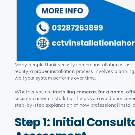
Many people think security camera installation is just
reality, a proper installation process involves planning
well your system performs over time.
Whether you are
installing cameras for a home, offi
security camera installation helps you avoid poor cove
step-by-step explanation of how professional installat
Step 1: Initial Consu