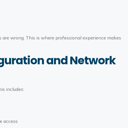
es are wrong. This is where professional experience makes
iguration and Network
is includes:
e access