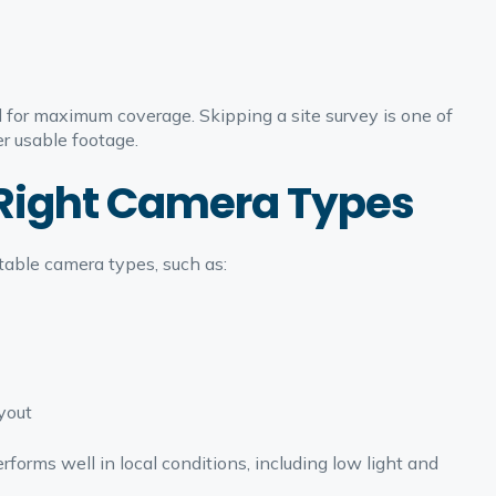
for maximum coverage. Skipping a site survey is one of
r usable footage.
e Right Camera Types
table camera types, such as:
yout
orms well in local conditions, including low light and