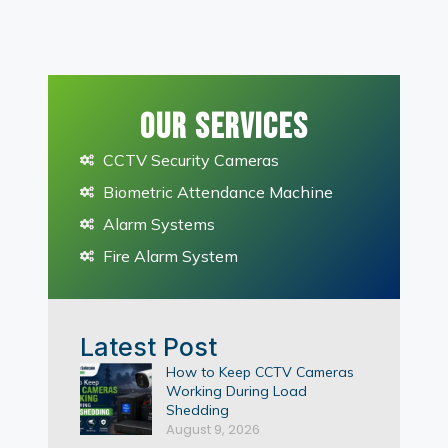
Our Services
CCTV Security Cameras
Biometric Attendance Machine
Alarm Systems
Fire Alarm System
Latest Post
How to Keep CCTV Cameras
Working During Load
Shedding
August 9, 2026