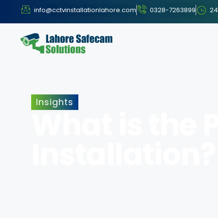
info@cctvinstallationlahore.com
0328-7263899
24
Insights
What is the 
Installation?