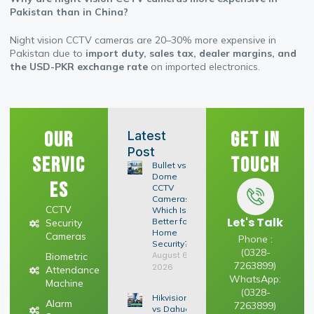
Pakistan than in China?
Night vision CCTV cameras are 20–30% more expensive in
Pakistan due to
import duty, sales tax, dealer margins, and
the USD-PKR exchange rate
on imported electronics.
Our
Get In
Latest
Post
Servic
Touch
Bullet vs
Dome
es
CCTV
Cameras:
CCTV
Which Is
Let's Talk
Better for
Security
Home
Cameras
Phone :
Security?
(0328-
August 6,
Biometric
7263899)
2026
Attendance
WhatsApp:
Machine
(0328-
Hikvision
Alarm
7263899)
vs Dahua