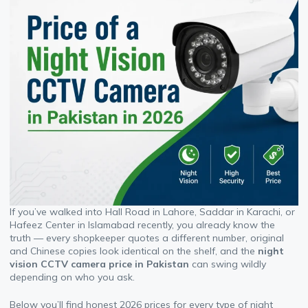
If you’ve walked into Hall Road in Lahore, Saddar in Karachi, or
Hafeez Center in Islamabad recently, you already know the
truth — every shopkeeper quotes a different number, original
and Chinese copies look identical on the shelf, and the
night
vision CCTV camera price in Pakistan
can swing wildly
depending on who you ask.
Below you’ll find honest 2026 prices for every type of night