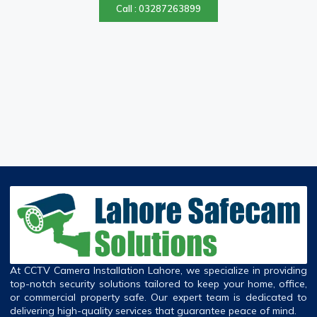
Call : 03287263899
At CCTV Camera Installation Lahore, we specialize in providing
top-notch security solutions tailored to keep your home, office,
or commercial property safe. Our expert team is dedicated to
delivering high-quality services that guarantee peace of mind.