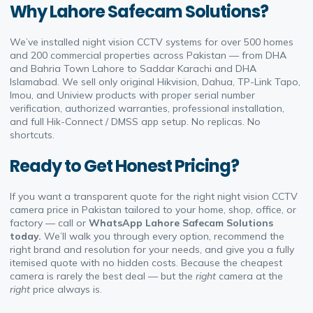
Why Lahore Safecam Solutions?
We’ve installed night vision CCTV systems for over 500 homes
and 200 commercial properties across Pakistan — from DHA
and Bahria Town Lahore to Saddar Karachi and DHA
Islamabad. We sell only original Hikvision, Dahua, TP-Link Tapo,
Imou, and Uniview products with proper serial number
verification, authorized warranties, professional installation,
and full Hik-Connect / DMSS app setup. No replicas. No
shortcuts.
Ready to Get Honest Pricing?
If you want a transparent quote for the right night vision CCTV
camera price in Pakistan tailored to your home, shop, office, or
factory — call or
WhatsApp Lahore Safecam Solutions
today.
We’ll walk you through every option, recommend the
right brand and resolution for your needs, and give you a fully
itemised quote with no hidden costs. Because the cheapest
camera is rarely the best deal — but the
right
camera at the
right
price always is.