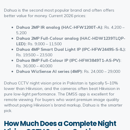
Dahua is the second most popular brand and often offers
better value for money. Current 2026 prices:
Dahua 2MP IR analog (HAC-HFW1200T-A):
Rs. 4,200 –
5,200
Dahua 2MP Full-Colour analog (HAC-HDW1239TLQP-
LED):
Rs. 9,000 – 11,500
Dahua 4MP Smart Dual Light IP (IPC-HFW2449S-S-IL):
Rs. 19,500 – 23,500
Dahua 8MP Full-Colour IP (IPC-HFW3849T1-AS-PV):
Rs. 36,000 – 40,000
Dahua WizSense AI series (4MP):
Rs. 24,000 – 29,000
Dahua CCTV night vision price in Pakistan is typically 5–10%
lower than Hikvision, and the cameras often beat Hikvision in
pure low-light performance. The DMSS app is excellent for
remote viewing. For buyers who want premium image quality
without paying Hikvision’s brand markup, Dahua is the smarter
pick.
How Much Does a Complete Night