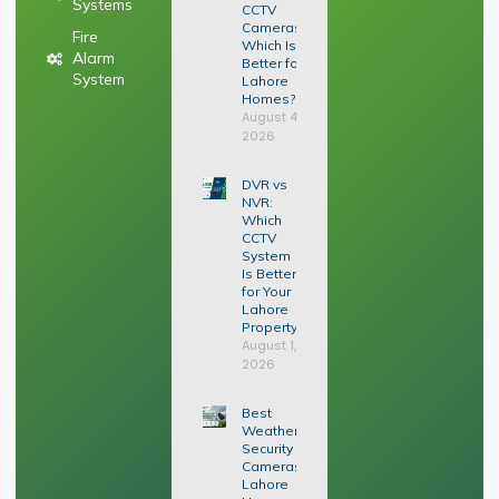
Systems
CCTV
Cameras:
Fire
Which Is
Alarm
Better for
System
Lahore
Homes?
August 4,
2026
DVR vs
NVR:
Which
CCTV
System
Is Better
for Your
Lahore
Property?
August 1,
2026
Best
Weatherproof
Security
Cameras for
Lahore