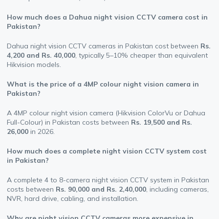
How much does a Dahua night vision CCTV camera cost in
Pakistan?
Dahua night vision CCTV cameras in Pakistan cost between
Rs.
4,200 and Rs. 40,000
, typically 5–10% cheaper than equivalent
Hikvision models.
What is the price of a 4MP colour night vision camera in
Pakistan?
A 4MP colour night vision camera (Hikvision ColorVu or Dahua
Full-Colour) in Pakistan costs between
Rs. 19,500 and Rs.
26,000
in 2026.
How much does a complete night vision CCTV system cost
in Pakistan?
A complete 4 to 8-camera night vision CCTV system in Pakistan
costs between
Rs. 90,000 and Rs. 2,40,000
, including cameras,
NVR, hard drive, cabling, and installation.
Why are night vision CCTV cameras more expensive in