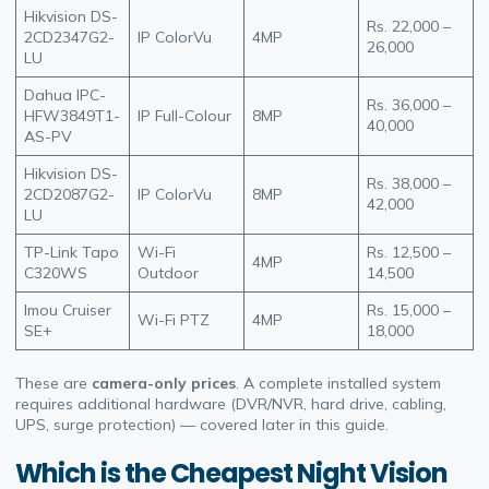
Hikvision DS-
Rs. 22,000 –
2CD2347G2-
IP ColorVu
4MP
26,000
LU
Dahua IPC-
Rs. 36,000 –
HFW3849T1-
IP Full-Colour
8MP
40,000
AS-PV
Hikvision DS-
Rs. 38,000 –
2CD2087G2-
IP ColorVu
8MP
42,000
LU
TP-Link Tapo
Wi-Fi
Rs. 12,500 –
4MP
C320WS
Outdoor
14,500
Imou Cruiser
Rs. 15,000 –
Wi-Fi PTZ
4MP
SE+
18,000
These are
camera-only prices
. A complete installed system
requires additional hardware (DVR/NVR, hard drive, cabling,
UPS, surge protection) — covered later in this guide.
Which is the Cheapest Night Vision