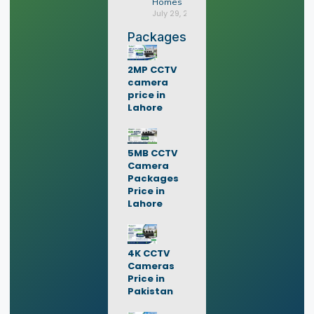
Homes
July 29, 2026
Packages
2MP CCTV
camera
price in
Lahore
5MB CCTV
Camera
Packages
Price in
Lahore
4K CCTV
Cameras
Price in
Pakistan