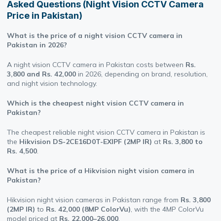
Asked Questions (Night Vision CCTV Camera
Price in Pakistan)
What is the price of a night vision CCTV camera in
Pakistan in 2026?
A night vision CCTV camera in Pakistan costs between
Rs.
3,800 and Rs. 42,000
in 2026, depending on brand, resolution,
and night vision technology.
Which is the cheapest night vision CCTV camera in
Pakistan?
The cheapest reliable night vision CCTV camera in Pakistan is
the
Hikvision DS-2CE16D0T-EXIPF (2MP IR)
at
Rs. 3,800 to
Rs. 4,500
.
What is the price of a Hikvision night vision camera in
Pakistan?
Hikvision night vision cameras in Pakistan range from
Rs. 3,800
(2MP IR)
to
Rs. 42,000 (8MP ColorVu)
, with the 4MP ColorVu
model priced at
Rs. 22,000–26,000
.