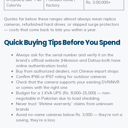
Rs. 3,00,000+
ColorVu
factory
Quotes far below these ranges almost always mean replica
cameras, refurbished hard drives, or skipped surge protectors
— costs that come back to bite you within a year.
Quick Buying Tips Before You Spend
Always ask for the serial number and verify it on the
brand’s official website (Hikvision and Dahua both have
online authentication tools)
Buy from authorized dealers, not Chinese import shops
Confirm IP66 or IP67 rating for outdoor cameras
Check that the camera supports your existing DVR/NVR
or comes with the right one
Budget for a 1 KVA UPS (Rs. 8,000–15,000) — non-
negotiable in Pakistan due to load shedding
Never trust “lifetime warranty” claims from unknown
brands
Avoid no-name cameras below Rs. 3,000 — they’re not a
saving, they’re a loss