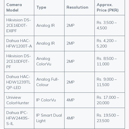
Camera
Approx.
Type
Resolution
Model
Price (PKR)
Hikvision DS-
Rs. 3,500 –
2CE16D0T-
Analog IR
2MP
4,500
EXIPF
Dahua HAC-
Rs. 4,200 –
Analog IR
2MP
HFW1200T-A
5,200
Hikvision DS-
Analog
Rs. 8,500 –
2CE10DF0T-
2MP
ColorVu
11,000
PF
Dahua HAC-
Analog Full-
Rs. 9,000 –
HDW1239TL
2MP
Colour
11,500
QP-LED
Uniview
Rs. 17,000 –
IP ColorVu
4MP
ColorHunter
20,000
Dahua IPC-
IP Smart Dual
Rs. 19,500 –
HFW2449S-
4MP
Light
23,500
S-IL