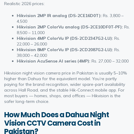
Realistic 2026 prices:
Hikvision 2MP IR analog (DS-2CE16D0T):
Rs. 3,800 –
4,500
Hikvision 2MP ColorVu analog (DS-2CE10DF0T-PF):
Rs.
8,500 – 11,000
Hikvision 4MP ColorVu IP (DS-2CD2347G2-LU):
Rs.
22,000 – 26,000
Hikvision 8MP ColorVu IP (DS-2CD2087G2-LU):
Rs.
38,000 – 42,000
Hikvision AcuSense AI series (4MP):
Rs. 27,000 – 32,000
Hikvision night vision camera price in Pakistan is usually 5–10%
higher than Dahua for the equivalent model. You’re partly
paying for the brand recognition, wider spare-part availability
across Hall Road, and the stable Hik-Connect mobile app. For
most buyers — homes, shops, and offices — Hikvision is the
safer long-term choice.
How Much Does a Dahua Night
Vision CCTV Camera Cost in
Pakistan?