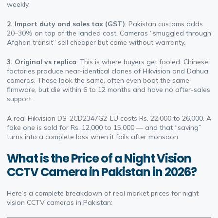
weekly.
2. Import duty and sales tax (GST)
: Pakistan customs adds
20–30% on top of the landed cost. Cameras “smuggled through
Afghan transit” sell cheaper but come without warranty.
3. Original vs replica
: This is where buyers get fooled. Chinese
factories produce near-identical clones of Hikvision and Dahua
cameras. These look the same, often even boot the same
firmware, but die within 6 to 12 months and have no after-sales
support.
A real Hikvision DS-2CD2347G2-LU costs Rs. 22,000 to 26,000. A
fake one is sold for Rs. 12,000 to 15,000 — and that “saving”
turns into a complete loss when it fails after monsoon.
What is the Price of a Night Vision
CCTV Camera in Pakistan in 2026?
Here’s a complete breakdown of real market prices for night
vision CCTV cameras in Pakistan: