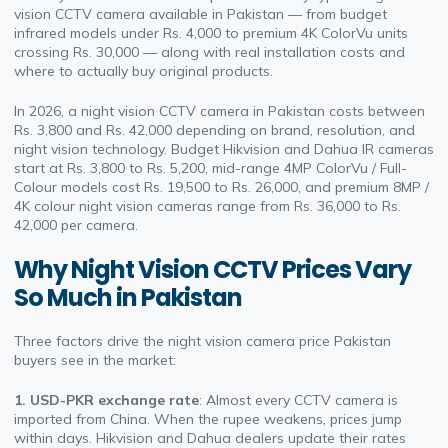
vision CCTV camera available in Pakistan — from budget
infrared models under Rs. 4,000 to premium 4K ColorVu units
crossing Rs. 30,000 — along with real installation costs and
where to actually buy original products.
In 2026, a night vision CCTV camera in Pakistan costs between
Rs. 3,800 and Rs. 42,000 depending on brand, resolution, and
night vision technology. Budget Hikvision and Dahua IR cameras
start at Rs. 3,800 to Rs. 5,200, mid-range 4MP ColorVu / Full-
Colour models cost Rs. 19,500 to Rs. 26,000, and premium 8MP /
4K colour night vision cameras range from Rs. 36,000 to Rs.
42,000 per camera.
Why Night Vision CCTV Prices Vary
So Much in Pakistan
Three factors drive the night vision camera price Pakistan
buyers see in the market:
1. USD-PKR exchange rate
: Almost every CCTV camera is
imported from China. When the rupee weakens, prices jump
within days. Hikvision and Dahua dealers update their rates