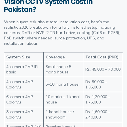
Vision CCTV System Cost in
Pakistan?
When buyers ask about total installation cost, here’s the
realistic 2026 breakdown for a fully installed setup including
cameras, DVR or NVR, 2 TB hard drive, cabling (Cat6 or RG59),
PoE switch where needed, surge protection, UPS, and
installation labour:
System Size
Coverage
Total Cost (PKR)
4-camera 2MP IR
Small shop / 5
Rs. 45,000 – 70,000
basic
marla house
4-camera 4MP
Rs. 90,000 –
5–10 marla house
ColorVu
1,35,000
6-camera 4MP
10 marla – 1 kanal
Rs. 1,20,000 –
ColorVu
house
1,75,000
8-camera 4MP
1 kanal house /
Rs. 1,60,000 –
ColorVu
showroom
2,40,000
8-camera 8MP / 4K
Premium home /