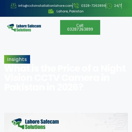
info@cctvinstallationlahore.com
0328-7263899
24/7
Lahore, Pakistan
Call:
03287263899
Insights
What is the Price of a Night
Vision CCTV Camera in
Pakistan in 2026?