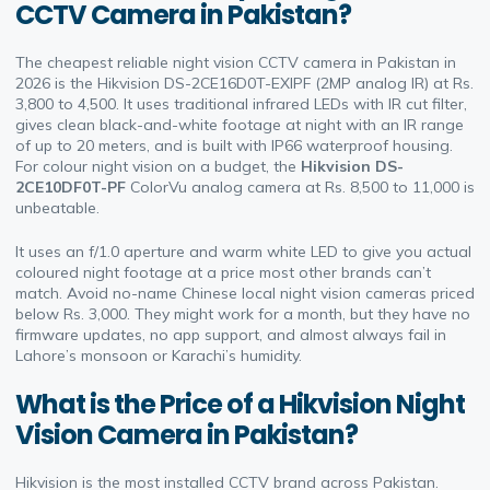
CCTV Camera in Pakistan?
The cheapest reliable night vision CCTV camera in Pakistan in
2026 is the Hikvision DS-2CE16D0T-EXIPF (2MP analog IR) at Rs.
3,800 to 4,500. It uses traditional infrared LEDs with IR cut filter,
gives clean black-and-white footage at night with an IR range
of up to 20 meters, and is built with IP66 waterproof housing.
For colour night vision on a budget, the
Hikvision DS-
2CE10DF0T-PF
ColorVu analog camera at Rs. 8,500 to 11,000 is
unbeatable.
It uses an f/1.0 aperture and warm white LED to give you actual
coloured night footage at a price most other brands can’t
match. Avoid no-name Chinese local night vision cameras priced
below Rs. 3,000. They might work for a month, but they have no
firmware updates, no app support, and almost always fail in
Lahore’s monsoon or Karachi’s humidity.
What is the Price of a Hikvision Night
Vision Camera in Pakistan?
Hikvision is the most installed CCTV brand across Pakistan.