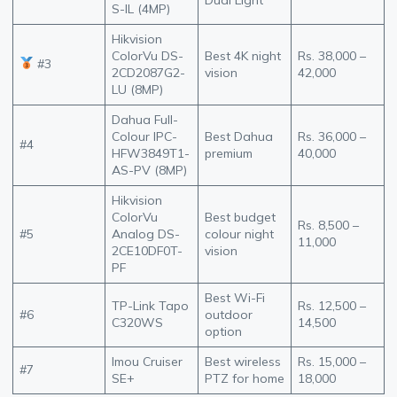
S-IL (4MP)
Hikvision
ColorVu DS-
Best 4K night
Rs. 38,000 –
#3
2CD2087G2-
vision
42,000
LU (8MP)
Dahua Full-
Colour IPC-
Best Dahua
Rs. 36,000 –
#4
HFW3849T1-
premium
40,000
AS-PV (8MP)
Hikvision
ColorVu
Best budget
Rs. 8,500 –
#5
Analog DS-
colour night
11,000
2CE10DF0T-
vision
PF
Best Wi-Fi
TP-Link Tapo
Rs. 12,500 –
#6
outdoor
C320WS
14,500
option
Imou Cruiser
Best wireless
Rs. 15,000 –
#7
SE+
PTZ for home
18,000