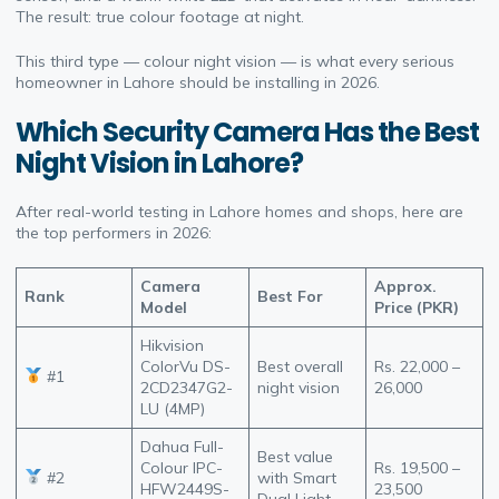
The result: true colour footage at night.
This third type — colour night vision — is what every serious
homeowner in Lahore should be installing in 2026.
Which Security Camera Has the Best
Night Vision in Lahore?
After real-world testing in Lahore homes and shops, here are
the top performers in 2026:
Camera
Approx.
Rank
Best For
Model
Price (PKR)
Hikvision
ColorVu DS-
Best overall
Rs. 22,000 –
#1
2CD2347G2-
night vision
26,000
LU (4MP)
Dahua Full-
Best value
Colour IPC-
Rs. 19,500 –
#2
with Smart
HFW2449S-
23,500
Dual Light