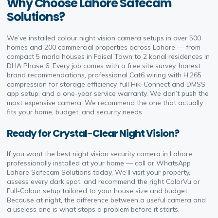
Why Choose Lahore Safecam
Solutions?
We’ve installed colour night vision camera setups in over 500
homes and 200 commercial properties across Lahore — from
compact 5 marla houses in Faisal Town to 2 kanal residences in
DHA Phase 6. Every job comes with a free site survey, honest
brand recommendations, professional Cat6 wiring with H.265
compression for storage efficiency, full Hik-Connect and DMSS
app setup, and a one-year service warranty. We don’t push the
most expensive camera. We recommend the one that actually
fits your home, budget, and security needs.
Ready for Crystal-Clear Night Vision?
If you want the best night vision security camera in Lahore
professionally installed at your home — call or WhatsApp
Lahore Safecam Solutions today. We’ll visit your property,
assess every dark spot, and recommend the right ColorVu or
Full-Colour setup tailored to your house size and budget.
Because at night, the difference between a useful camera and
a useless one is what stops a problem before it starts.