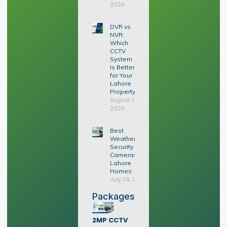
2026
DVR vs
NVR:
Which
CCTV
System
Is Better
for Your
Lahore
Property?
August 1,
2026
Best
Weatherproof
Security
Cameras for
Lahore
Homes
July 29, 2026
Packages
2MP CCTV