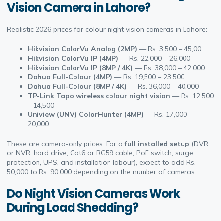
Vision Camera in Lahore?
Realistic 2026 prices for colour night vision cameras in Lahore:
Hikvision ColorVu Analog (2MP)
— Rs. 3,500 – 45,00
Hikvision ColorVu IP (4MP)
— Rs. 22,000 – 26,000
Hikvision ColorVu IP (8MP / 4K)
— Rs. 38,000 – 42,000
Dahua Full-Colour (4MP)
— Rs. 19,500 – 23,500
Dahua Full-Colour (8MP / 4K)
— Rs. 36,000 – 40,000
TP-Link Tapo wireless colour night vision
— Rs. 12,500
– 14,500
Uniview (UNV) ColorHunter (4MP)
— Rs. 17,000 –
20,000
These are camera-only prices. For a
full installed setup
(DVR
or NVR, hard drive, Cat6 or RG59 cable, PoE switch, surge
protection, UPS, and installation labour), expect to add Rs.
50,000 to Rs. 90,000 depending on the number of cameras.
Do Night Vision Cameras Work
During Load Shedding?