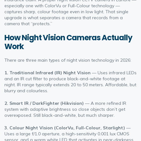
especially one with ColorVu or Full-Colour technology —
captures sharp, colour footage even in low light. That single
upgrade is what separates a camera that records from a
camera that “protects.”
How Night Vision Cameras Actually
Work
There are three main types of night vision technology in 2026:
1. Traditional Infrared (IR) Night Vision
— Uses infrared LEDs
and an IR cut filter to produce black-and-white footage at
night. IR range typically extends 20 to 50 meters. Affordable, but
blurry and colourless.
2. Smart IR / DarkFighter (Hikvision)
— A more refined IR
system with adaptive brightness so close objects don’t get
overexposed. Still black-and-white, but much sharper.
3. Colour Night Vision (ColorVu, Full-Colour, Starlight)
—
Uses a large f/1.0 aperture, a high-sensitivity 0.001 lux CMOS
sensor, and a warm white LED that activates in near-darkness.