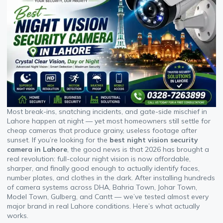
Most break-ins, snatching incidents, and gate-side mischief in
Lahore happen at night — yet most homeowners still settle for
cheap cameras that produce grainy, useless footage after
sunset. If you’re looking for the
best night vision security
camera in Lahore
, the good news is that 2026 has brought a
real revolution: full-colour night vision is now affordable,
sharper, and finally good enough to actually identify faces,
number plates, and clothes in the dark. After installing hundreds
of camera systems across DHA, Bahria Town, Johar Town,
Model Town, Gulberg, and Cantt — we’ve tested almost every
major brand in real Lahore conditions. Here’s what actually
works.