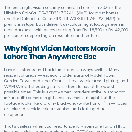
The best night vision security camera in Lahore in 2026 is the
Hikvision ColorVu DS-2CD2347G2-LU (4MP) for most homes,
and the Dahua Full-Colour IPC-HFW3849T1-AS-PV (8MP) for
premium setups. Both deliver true-colour night footage even in
near-darkness, with prices ranging from Rs. 18,500 to Rs. 42,000
per camera depending on resolution and features.
Why Night Vision Matters More in
Lahore Than Anywhere Else
Lahore’s streets and back lanes aren’t always well-lit. Many
residential areas — especially older parts of Model Town,
Garden Town, and inner Cantt — have weak street lighting, and
WAPDA load shedding still kills street lamps at the worst
possible times. This is exactly when intruders strike. A standard
infrared (IR) camera might
see
movement at night, but the
footage looks like a grainy black-and-white horror film — faces
are blurred, vehicle colours vanish, and clothing details
disappear.
That’s useless when you need to identify someone for an FIR or
insurance claim. A proper night vision CCTV camera in Lahore —