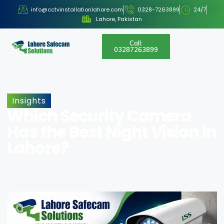
info@cctvinstallationlahore.com
0328-7263899
24/7
Lahore, Pakistan
Call:
03287263899
Insights
Which Security Camera
Has the Best Night Vision in
Lahore?