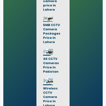
camera
price in
Lahore
5MB CCTV
Camera
Packages
Price in
Lahore
4K CCTV
Cameras
Price in
Pakistan
Wireless
CCTV
Camera
Price in
Lahore