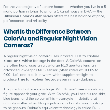
For the vast majority of Lahore homes — whether you live in a 5
marla portion in Johar Town or a 1 kanal house in DHA — the
Hikvision ColorVu 4MP series
offers the best balance of price,
performance, and reliability.
What Is the Difference Between
ColorVu and Regular Night Vision
Cameras?
A regular night vision camera uses infrared LEDs to capture
black-and-white
footage in the dark. A ColorVu camera, on
the other hand, uses an ultra-large f/1.0 aperture lens, an
advanced low-light CMOS sensor (often rated at 0.0005 to
0.001 lux), and a built-in warm white supplement light to
produce
true full-colour footage
even in near-darkness.
The practical difference is huge. With IR, you’ll see a shadowy
figure approach your gate. With ColorVu, you’ll see his red shirt,
blue jeans, and the colour of his motorcycle — details that
actually matter when filing a police report or showing footage
to neighbours. Dahua’s equivalent technology is called
Full-