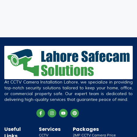
At CCTV Camera Installation Lahore, we specialize in providing
top-notch security solutions tailored to keep your home, office,
or commercial property safe. Our expert team is dedicated to
delivering high-quality services that guarantee peace of mind.
Useful
Services
Packages
Links
CCTV
2MP CCTV Camera Price