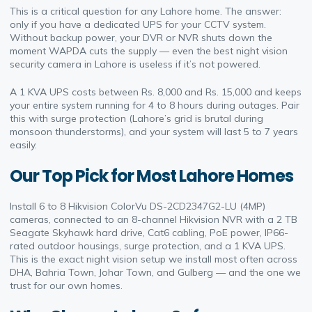
This is a critical question for any Lahore home. The answer:
only if you have a dedicated UPS for your CCTV system.
Without backup power, your DVR or NVR shuts down the
moment WAPDA cuts the supply — even the best night vision
security camera in Lahore is useless if it’s not powered.
A 1 KVA UPS costs between Rs. 8,000 and Rs. 15,000 and keeps
your entire system running for 4 to 8 hours during outages. Pair
this with surge protection (Lahore’s grid is brutal during
monsoon thunderstorms), and your system will last 5 to 7 years
easily.
Our Top Pick for Most Lahore Homes
Install 6 to 8 Hikvision ColorVu DS-2CD2347G2-LU (4MP)
cameras, connected to an 8-channel Hikvision NVR with a 2 TB
Seagate Skyhawk hard drive, Cat6 cabling, PoE power, IP66-
rated outdoor housings, surge protection, and a 1 KVA UPS.
This is the exact night vision setup we install most often across
DHA, Bahria Town, Johar Town, and Gulberg — and the one we
trust for our own homes.