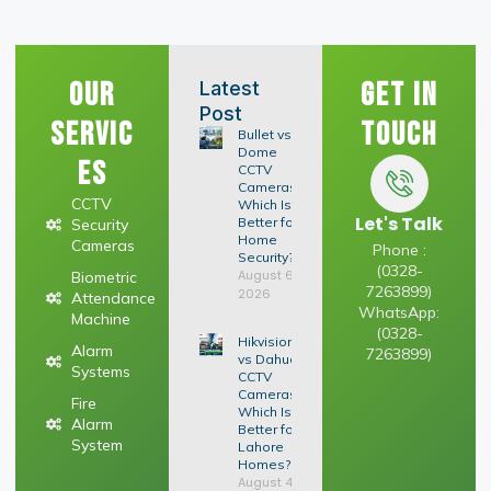
Our
Get In
Latest
Post
Servic
Touch
Bullet vs
Dome
es
CCTV
Cameras:
CCTV
Which Is
Let's Talk
Better for
Security
Home
Cameras
Phone :
Security?
(0328-
August 6,
Biometric
7263899)
2026
Attendance
WhatsApp:
Machine
(0328-
Hikvision
Alarm
7263899)
vs Dahua
Systems
CCTV
Cameras:
Fire
Which Is
Alarm
Better for
System
Lahore
Homes?
August 4,