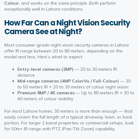
Colour
, and works on the same principle. Both perform
exceptionally well in Lahore conditions.
How Far Can a Night Vision Security
Camera See at Night?
Most consumer-grade night vision security cameras in Lahore
offer IR range between 20 to 80 meters, depending on the
model and lens. Here’s what to expect:
Entry-level cameras (2MP)
— 20 to 30 meters IR
distance
Mid-range cameras (4MP ColorVu / Full-Colour)
— 30
to 50 meters IR + 20 to 30 meters of colour night vision
Premium 8MP / 4K cameras
— Up to 80 meters IR + 30 to
40 meters of colour visibility
For most Lahore homes, 30 meters is more than enough — that
easily covers the full length of a typical driveway, lawn, or back
portion. For larger 2 kanal properties or commercial setups, look
for 50m+ IR range with PTZ (Pan-Tilt-Zoom) capability.