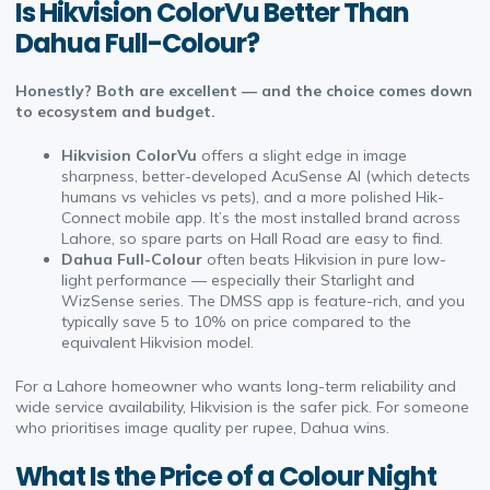
Is Hikvision ColorVu Better Than
Dahua Full-Colour?
Honestly? Both are excellent — and the choice comes down
to ecosystem and budget.
Hikvision ColorVu
offers a slight edge in image
sharpness, better-developed AcuSense AI (which detects
humans vs vehicles vs pets), and a more polished Hik-
Connect mobile app. It’s the most installed brand across
Lahore, so spare parts on Hall Road are easy to find.
Dahua Full-Colour
often beats Hikvision in pure low-
light performance — especially their Starlight and
WizSense series. The DMSS app is feature-rich, and you
typically save 5 to 10% on price compared to the
equivalent Hikvision model.
For a Lahore homeowner who wants long-term reliability and
wide service availability, Hikvision is the safer pick. For someone
who prioritises image quality per rupee, Dahua wins.
What Is the Price of a Colour Night