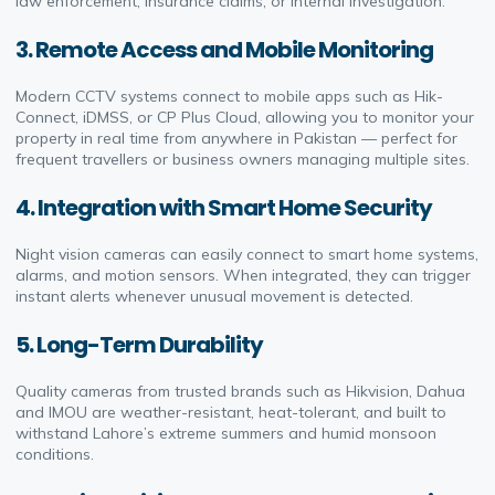
law enforcement, insurance claims, or internal investigation.
3. Remote Access and Mobile Monitoring
Modern CCTV systems connect to mobile apps such as Hik-
Connect, iDMSS, or CP Plus Cloud, allowing you to monitor your
property in real time from anywhere in Pakistan — perfect for
frequent travellers or business owners managing multiple sites.
4. Integration with Smart Home Security
Night vision cameras can easily connect to smart home systems,
alarms, and motion sensors. When integrated, they can trigger
instant alerts whenever unusual movement is detected.
5. Long-Term Durability
Quality cameras from trusted brands such as Hikvision, Dahua
and IMOU are weather-resistant, heat-tolerant, and built to
withstand Lahore’s extreme summers and humid monsoon
conditions.