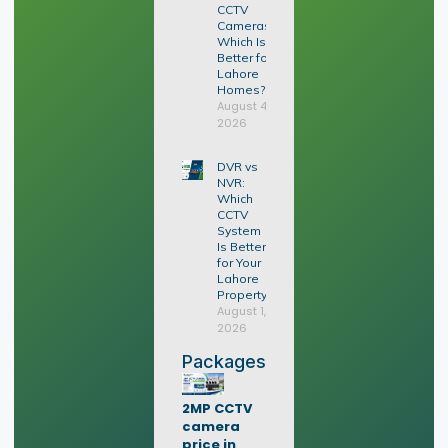
CCTV
Cameras:
Which Is
Better for
Lahore
Homes?
August 4,
2026
DVR vs
NVR:
Which
CCTV
System
Is Better
for Your
Lahore
Property?
August 1,
2026
Packages
2MP CCTV
camera
price in