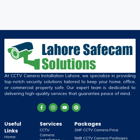
At CCTV Camera Installation Lahore, we specialize in providing
top-notch security solutions tailored to keep your home, office,
or commercial property safe. Our expert team is dedicated to
delivering high-quality services that guarantee peace of mind.
Useful
Services
Packages
Links
CCTV
2MP CCTV Camera Price
Camera
Home
5MB CCTV Camera Packages
Installation