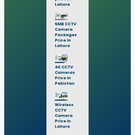
Lahore
5MB CCTV
Camera
Packages
Price in
Lahore
4K CCTV
Cameras
Price in
Pakistan
Wireless
CCTV
Camera
Price in
Lahore