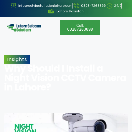
info@cctvinstallationlahore.com
0328-7263899
24/7
Lahore, Pakistan
Call:
03287263899
Insights
Why Should I Install a
Night Vision CCTV Camera
in Lahore?