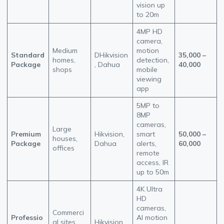
vision up
to 20m
4MP HD
camera,
Medium
motion
Standard
DHikvision
35,000 –
homes,
detection,
Package
, Dahua
40,000
shops
mobile
viewing
app
5MP to
8MP
cameras,
Large
Premium
Hikvision,
smart
50,000 –
houses,
Package
Dahua
alerts,
60,000
offices
remote
access, IR
up to 50m
4K Ultra
HD
cameras,
Commerci
Professio
AI motion
al sites,
Hikvision,