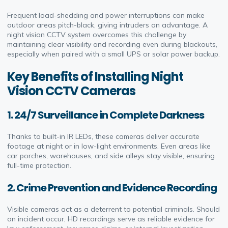
Frequent load-shedding and power interruptions can make
outdoor areas pitch-black, giving intruders an advantage. A
night vision CCTV system overcomes this challenge by
maintaining clear visibility and recording even during blackouts,
especially when paired with a small UPS or solar power backup.
Key Benefits of Installing Night
Vision CCTV Cameras
1. 24/7 Surveillance in Complete Darkness
Thanks to built-in IR LEDs, these cameras deliver accurate
footage at night or in low-light environments. Even areas like
car porches, warehouses, and side alleys stay visible, ensuring
full-time protection.
2. Crime Prevention and Evidence Recording
Visible cameras act as a deterrent to potential criminals. Should
an incident occur, HD recordings serve as reliable evidence for