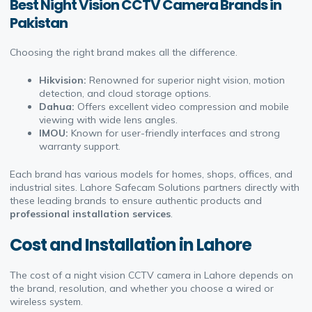
Best Night Vision CCTV Camera Brands in
Pakistan
Choosing the right brand makes all the difference.
Hikvision:
Renowned for superior night vision, motion
detection, and cloud storage options.
Dahua:
Offers excellent video compression and mobile
viewing with wide lens angles.
IMOU:
Known for user-friendly interfaces and strong
warranty support.
Each brand has various models for homes, shops, offices, and
industrial sites. Lahore Safecam Solutions partners directly with
these leading brands to ensure authentic products and
professional installation services
.
Cost and Installation in Lahore
The cost of a night vision CCTV camera in Lahore depends on
the brand, resolution, and whether you choose a wired or
wireless system.