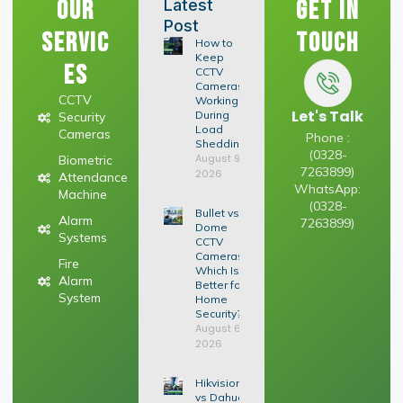
Our
Get In
Latest
Post
Servic
Touch
How to
Keep
es
CCTV
Cameras
CCTV
Working
Let's Talk
During
Security
Load
Cameras
Phone :
Shedding
(0328-
August 9,
Biometric
7263899)
2026
Attendance
WhatsApp:
Machine
(0328-
Bullet vs
Alarm
7263899)
Dome
Systems
CCTV
Cameras:
Fire
Which Is
Alarm
Better for
System
Home
Security?
August 6,
2026
Hikvision
vs Dahua