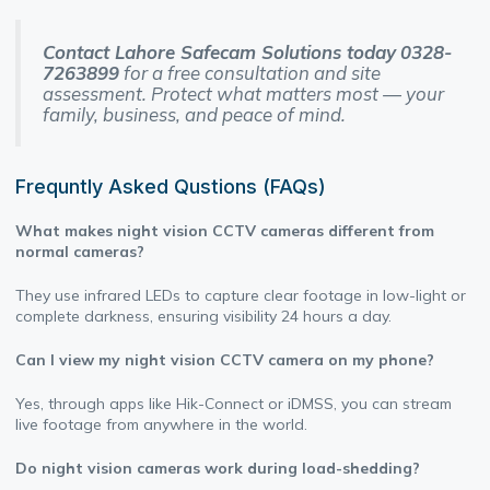
Contact Lahore Safecam Solutions today
0328-
7263899
for a free consultation and site
assessment. Protect what matters most — your
family, business, and peace of mind.
Frequntly Asked Qustions (FAQs)
What makes night vision CCTV cameras different from
normal cameras?
They use infrared LEDs to capture clear footage in low-light or
complete darkness, ensuring visibility 24 hours a day.
Can I view my night vision CCTV camera on my phone?
Yes, through apps like Hik-Connect or iDMSS, you can stream
live footage from anywhere in the world.
Do night vision cameras work during load-shedding?