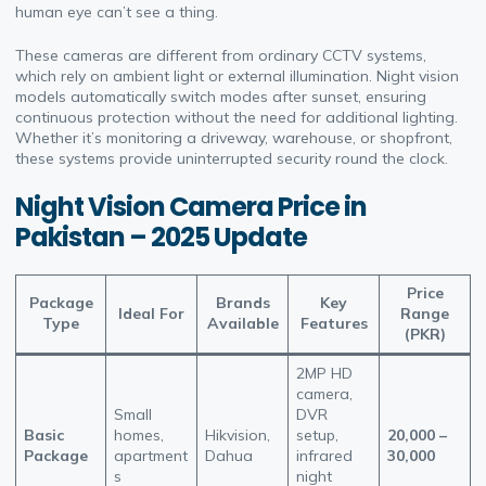
human eye can’t see a thing.
These cameras are different from ordinary CCTV systems,
which rely on ambient light or external illumination. Night vision
models automatically switch modes after sunset, ensuring
continuous protection without the need for additional lighting.
Whether it’s monitoring a driveway, warehouse, or shopfront,
these systems provide uninterrupted security round the clock.
Night Vision Camera Price in
Pakistan – 2025 Update
Price
Package
Brands
Key
Ideal For
Range
Type
Available
Features
(PKR)
2MP HD
camera,
Small
DVR
Basic
homes,
Hikvision,
setup,
20,000 –
Package
apartment
Dahua
infrared
30,000
s
night