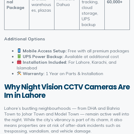
nal
tracking,
60,000+
warehous
Dahua
Package
cloud
es, plazas
storage,
UPS
backup
Additional Options
Mobile Access Setup:
Free with all premium packages
UPS Power Backup:
Available at additional cost
Installation Included:
For Lahore, Karachi, and
Islamabad
Warranty:
1 Year on Parts & Installation
Why Night Vision CCTV Cameras Are
Im in Lahore
Lahore’s bustling neighbourhoods — from DHA and Bahria
Town to Johar Town and Model Town — remain active well into
the night. While the city’s vibrancy is part of its charm, it also
means properties are at risk of after-dark incidents such as
trespassing, vandalism, and vehicle damage.