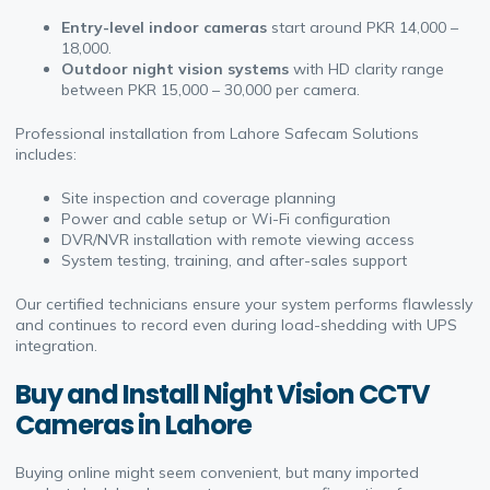
Entry-level indoor cameras
start around PKR 14,000 –
18,000.
Outdoor night vision systems
with HD clarity range
between PKR 15,000 – 30,000 per camera.
Professional installation from Lahore Safecam Solutions
includes:
Site inspection and coverage planning
Power and cable setup or Wi-Fi configuration
DVR/NVR installation with remote viewing access
System testing, training, and after-sales support
Our certified technicians ensure your system performs flawlessly
and continues to record even during load-shedding with UPS
integration.
Buy and Install Night Vision CCTV
Cameras in Lahore
Buying online might seem convenient, but many imported