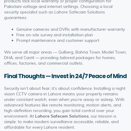
products lack local warranty or proper configuration for
Pakistani voltage and internet settings. Choosing a local
security specialist such as Lahore Safecam Solutions
guarantees:
Genuine cameras and DVRs with manufacturer warranty
Free on-site survey and installation plan
Prompt maintenance and customer support
We serve all major areas — Gulberg, Bahria Town, Model Town,
DHA, and Cantt — providing tailored packages for homes,
offices, factories, and commercial outlets.
Final Thoughts — Invest in 24/7 Peace of Mind
Security isn’t about fear; it’s about confidence. Installing a night
vision CCTV camera in Lahore means your property remains
under constant watch, even when you’re away or asleep. With
advanced features like remote monitoring, motion alerts, and
high-definition recording, you gain total control over your
environment. At
Lahore Safecam Solutions
, our mission is
simple: to make modern surveillance accessible, reliable, and
affordable for every Lahore resident.