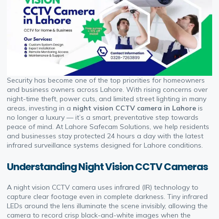
Security has become one of the top priorities for homeowners
and business owners across Lahore. With rising concerns over
night-time theft, power cuts, and limited street lighting in many
areas, investing in a
night vision CCTV camera in Lahore
is
no longer a luxury — it’s a smart, preventative step towards
peace of mind. At Lahore Safecam Solutions, we help residents
and businesses stay protected 24 hours a day with the latest
infrared surveillance systems designed for Lahore conditions.
Understanding Night Vision CCTV Cameras
A night vision CCTV camera uses infrared (IR) technology to
capture clear footage even in complete darkness. Tiny infrared
LEDs around the lens illuminate the scene invisibly, allowing the
camera to record crisp black-and-white images when the