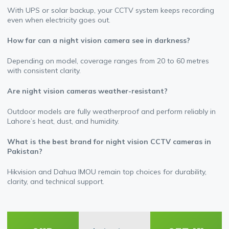
With UPS or solar backup, your CCTV system keeps recording
even when electricity goes out.
How far can a night vision camera see in darkness?
Depending on model, coverage ranges from 20 to 60 metres
with consistent clarity.
Are night vision cameras weather-resistant?
Outdoor models are fully weatherproof and perform reliably in
Lahore’s heat, dust, and humidity.
What is the best brand for night vision CCTV cameras in
Pakistan?
Hikvision and Dahua IMOU remain top choices for durability,
clarity, and technical support.