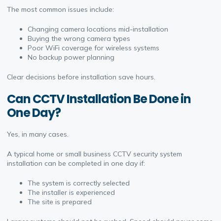
The most common issues include:
Changing camera locations mid-installation
Buying the wrong camera types
Poor WiFi coverage for wireless systems
No backup power planning
Clear decisions before installation save hours.
Can CCTV Installation Be Done in
One Day?
Yes, in many cases.
A typical home or small business CCTV security system
installation can be completed in one day if:
The system is correctly selected
The installer is experienced
The site is prepared