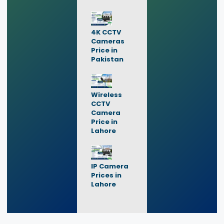
4K CCTV
Cameras
Price in
Pakistan
Wireless
CCTV
Camera
Price in
Lahore
IP Camera
Prices in
Lahore