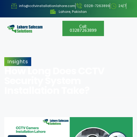
info@cctvinstallationlahore.com
0328-7263899
24/7
Lahore, Pakistan
Call:
03287263899
Insights
How Long Does CCTV
Security System
Installation Take?