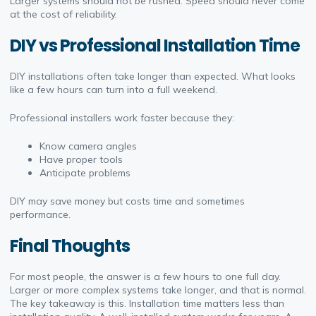
Larger systems should not be rushed. Speed should never come
at the cost of reliability.
DIY vs Professional Installation Time
DIY installations often take longer than expected. What looks
like a few hours can turn into a full weekend.
Professional installers work faster because they:
Know camera angles
Have proper tools
Anticipate problems
DIY may save money but costs time and sometimes
performance.
Final Thoughts
For most people, the answer is a few hours to one full day.
Larger or more complex systems take longer, and that is normal.
The key takeaway is this. Installation time matters less than