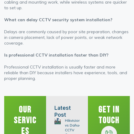
cabling and mounting work, while wireless systems are quicker
to set up.
What can delay CCTV security system installation?
Delays are commonly caused by poor site preparation, changes
in camera placement, lack of power points, or weak network
coverage.
Is professional CCTV installation faster than DIY?
Professional CCTV installation is usually faster and more
reliable than DIY because installers have experience, tools, and
proper planning.
Our
Get In
Latest
Post
Servic
Touch
Hikvision
vs Dahua
es
CCTV