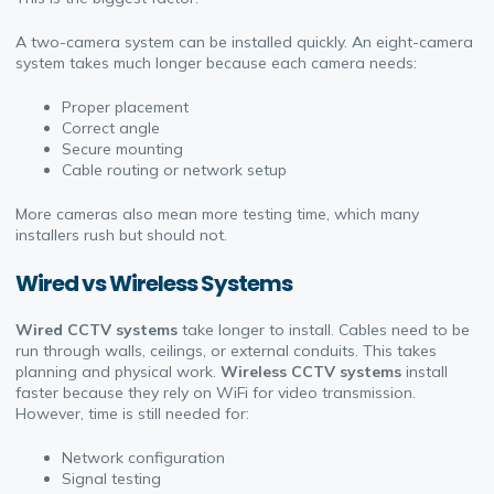
A two-camera system can be installed quickly. An eight-camera
system takes much longer because each camera needs:
Proper placement
Correct angle
Secure mounting
Cable routing or network setup
More cameras also mean more testing time, which many
installers rush but should not.
Wired vs Wireless Systems
Wired CCTV systems
take longer to install. Cables need to be
run through walls, ceilings, or external conduits. This takes
planning and physical work.
Wireless CCTV systems
install
faster because they rely on WiFi for video transmission.
However, time is still needed for:
Network configuration
Signal testing