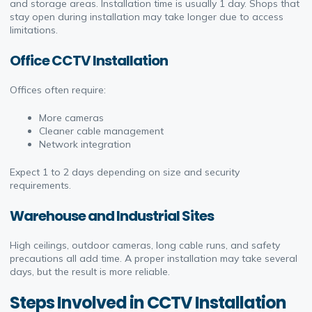
and storage areas. Installation time is usually 1 day. Shops that
stay open during installation may take longer due to access
limitations.
Office CCTV Installation
Offices often require:
More cameras
Cleaner cable management
Network integration
Expect 1 to 2 days depending on size and security
requirements.
Warehouse and Industrial Sites
High ceilings, outdoor cameras, long cable runs, and safety
precautions all add time. A proper installation may take several
days, but the result is more reliable.
Steps Involved in CCTV Installation