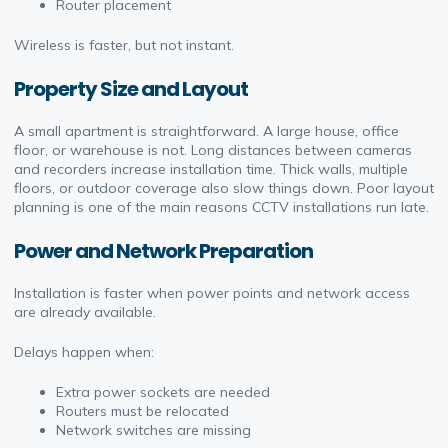
Router placement
Wireless is faster, but not instant.
Property Size and Layout
A small apartment is straightforward. A large house, office
floor, or warehouse is not. Long distances between cameras
and recorders increase installation time. Thick walls, multiple
floors, or outdoor coverage also slow things down. Poor layout
planning is one of the main reasons CCTV installations run late.
Power and Network Preparation
Installation is faster when power points and network access
are already available.
Delays happen when:
Extra power sockets are needed
Routers must be relocated
Network switches are missing