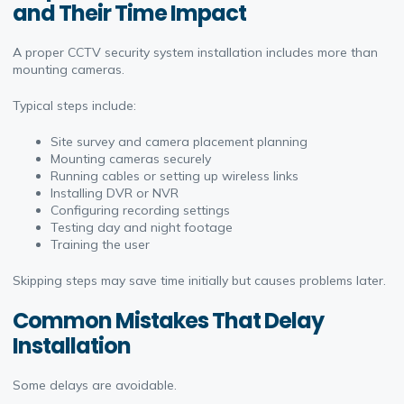
and Their Time Impact
A proper CCTV security system installation includes more than
mounting cameras.
Typical steps include:
Site survey and camera placement planning
Mounting cameras securely
Running cables or setting up wireless links
Installing DVR or NVR
Configuring recording settings
Testing day and night footage
Training the user
Skipping steps may save time initially but causes problems later.
Common Mistakes That Delay
Installation
Some delays are avoidable.