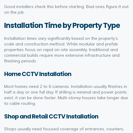
Good installers check this before starting. Bad ones figure it out
on the job.
Installation Time by Property Type
Installation times vary significantly based on the property’s
scale and construction method. While modular and prefab
properties focus on rapid on-site assembly, traditional and
commercial builds require more extensive infrastructure and
finishing periods.
Home CCTV Installation
Most homes need 2 to 6 cameras. Installation usually finishes in
half a day or one full day. If drilling is minimal and power points
exist, it can be done faster. Multi-storey houses take longer due
to cable routing.
Shop and Retail CCTV Installation
Shops usually need focused coverage of entrances, counters,