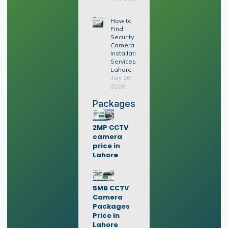
How to
Find
Security
Camera
Installation
Services in
Lahore
July 26,
2026
Packages
2MP CCTV
camera
price in
Lahore
5MB CCTV
Camera
Packages
Price in
Lahore