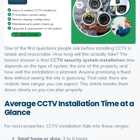
One of the first questions people ask before installing CCTV is
simple and reasonable. How long will this actually take? The
honest answer is that
CCTV security system installation
time
depends on the type of system, the size of the property, and
how well the installation is planned. Anyone promising a fixed
time without seeing the site is guessing. That said, there
are
realistic time ranges you can expect. This article breaks them
down clearly so you can plan properly.
Average CCTV Installation Time at a
Glance
For most properties, CCTV installation falls into these ranges:
Small home or shop:
3 to 6 hours