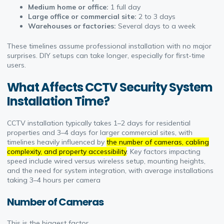
Medium home or office:
1 full day
Large office or commercial site:
2 to 3 days
Warehouses or factories:
Several days to a week
These timelines assume professional installation with no major
surprises. DIY setups can take longer, especially for first-time
users.
What Affects CCTV Security System
Installation Time?
CCTV installation typically takes 1–2 days for residential
properties and 3–4 days for larger commercial sites, with
timelines heavily influenced by
the number of cameras, cabling
complexity, and property accessibility
. Key factors impacting
speed include wired versus wireless setup, mounting heights,
and the need for system integration, with average installations
taking 3–4 hours per camera
Number of Cameras
This is the biggest factor.