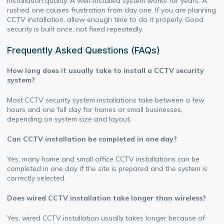
installation quality. A well-installed system works for years. A
rushed one causes frustration from day one. If you are planning
CCTV installation, allow enough time to do it properly. Good
security is built once, not fixed repeatedly.
Frequently Asked Questions (FAQs)
How long does it usually take to install a CCTV security
system?
Most CCTV security system installations take between a few
hours and one full day for homes or small businesses,
depending on system size and layout.
Can CCTV installation be completed in one day?
Yes, many home and small office CCTV installations can be
completed in one day if the site is prepared and the system is
correctly selected.
Does wired CCTV installation take longer than wireless?
Yes, wired CCTV installation usually takes longer because of