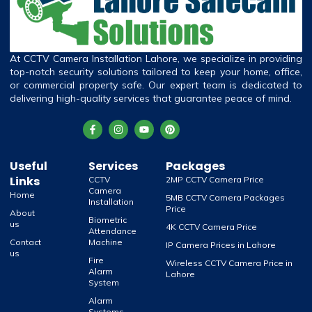
At CCTV Camera Installation Lahore, we specialize in providing
top-notch security solutions tailored to keep your home, office,
or commercial property safe. Our expert team is dedicated to
delivering high-quality services that guarantee peace of mind.
Useful
Services
Packages
Links
CCTV
2MP CCTV Camera Price
Camera
Home
5MB CCTV Camera Packages
Installation
Price
About
Biometric
us
4K CCTV Camera Price
Attendance
Contact
Machine
IP Camera Prices in Lahore
us
Fire
Wireless CCTV Camera Price in
Alarm
Lahore
System
Alarm
Systems