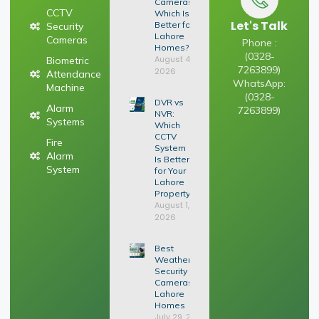
Cameras:
CCTV
Which Is
Let's Talk
Better for
Security
Lahore
Cameras
Phone :
Homes?
(0328-
August 4,
Biometric
7263899)
2026
Attendance
WhatsApp:
Machine
(0328-
DVR vs
Alarm
7263899)
NVR:
Systems
Which
CCTV
Fire
System
Alarm
Is Better
System
for Your
Lahore
Property?
August 1,
2026
Best
Weatherproof
Security
Cameras for
Lahore
Homes
July 29, 2026