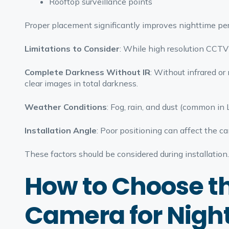
Rooftop surveillance points
Proper placement significantly improves nighttime pe
Limitations to Consider
: While high resolution CCTV 
Complete Darkness Without IR
: Without infrared or
clear images in total darkness.
Weather Conditions
: Fog, rain, and dust (common in L
Installation Angle
: Poor positioning can affect the c
These factors should be considered during installation.
How to Choose t
Camera for Nigh