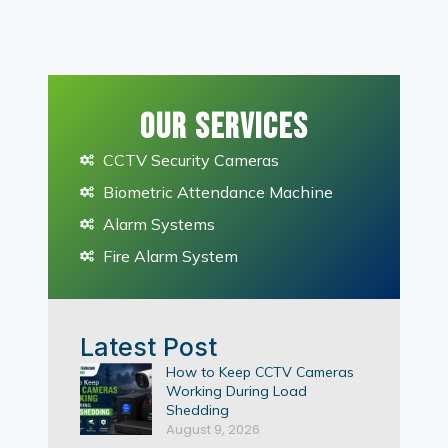
Our Services
CCTV Security Cameras
Biometric Attendance Machine
Alarm Systems
Fire Alarm System
Latest Post
How to Keep CCTV Cameras
Working During Load
Shedding
August 9, 2026