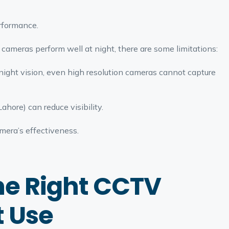
rformance.
cameras perform well at night, there are some limitations:
 night vision, even high resolution cameras cannot capture
ahore) can reduce visibility.
amera’s effectiveness.
he Right CCTV
t Use