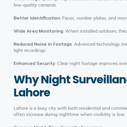
low-quality cameras.
Better Identification
: Faces, number plates, and move
Wide Area Monitoring
: When installed outdoors, thes
Reduced Noise in Footage
: Advanced technology min
light recordings.
Enhanced Security
: Clear night footage improves over
Why Night Surveillan
Lahore
Lahore is a busy city with both residential and commerc
often increase during nighttime when visibility is low.