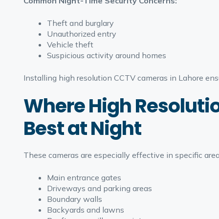
Common Night-Time Security Concerns:
Theft and burglary
Unauthorized entry
Vehicle theft
Suspicious activity around homes
Installing high resolution CCTV cameras in Lahore ens
Where High Resoluti
Best at Night
These cameras are especially effective in specific are
Main entrance gates
Driveways and parking areas
Boundary walls
Backyards and lawns