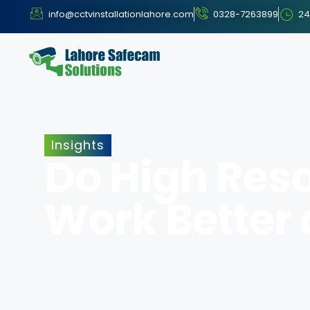
info@cctvinstallationlahore.com
0328-7263899
24
Insights
Do High Res
Work Better 