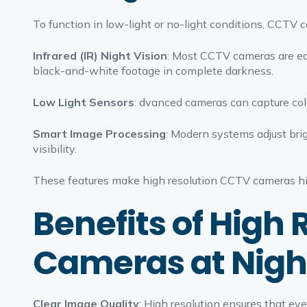
To function in low-light or no-light conditions, CCTV 
Infrared (IR) Night Vision
: Most CCTV cameras are eq
black-and-white footage in complete darkness.
Low Light Sensors
: dvanced cameras can capture col
Smart Image Processing
: Modern systems adjust brig
visibility.
These features make high resolution CCTV cameras high
Benefits of High
Cameras at Nigh
Clear Image Quality
: High resolution ensures that ev