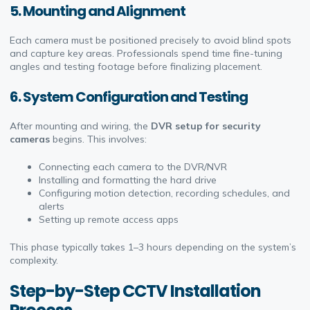
5.
Mounting and Alignment
Each camera must be positioned precisely to avoid blind spots
and capture key areas. Professionals spend time fine-tuning
angles and testing footage before finalizing placement.
6.
System Configuration and Testing
After mounting and wiring, the
DVR setup for security
cameras
begins. This involves:
Connecting each camera to the DVR/NVR
Installing and formatting the hard drive
Configuring motion detection, recording schedules, and
alerts
Setting up remote access apps
This phase typically takes 1–3 hours depending on the system’s
complexity.
Step-by-Step CCTV Installation