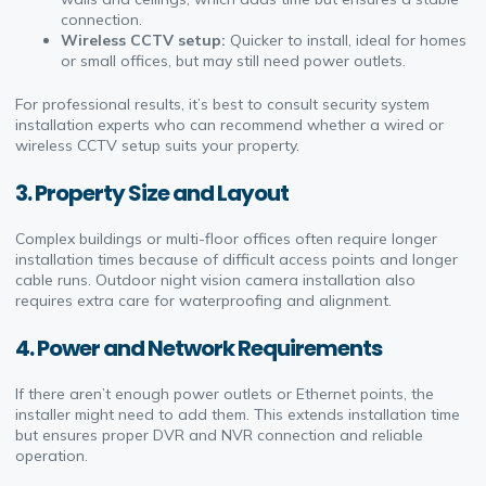
connection.
Wireless CCTV setup:
Quicker to install, ideal for homes
or small offices, but may still need power outlets.
For professional results, it’s best to consult security system
installation experts who can recommend whether a wired or
wireless CCTV setup suits your property.
3.
Property Size and Layout
Complex buildings or multi-floor offices often require longer
installation times because of difficult access points and longer
cable runs. Outdoor night vision camera installation also
requires extra care for waterproofing and alignment.
4.
Power and Network Requirements
If there aren’t enough power outlets or Ethernet points, the
installer might need to add them. This extends installation time
but ensures proper DVR and NVR connection and reliable
operation.