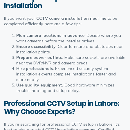
Installation
If you want your
CCTV camera installation near me
to be
completed efficiently, here are a few tips:
Plan camera locations in advance.
Decide where you
want cameras before the installer arrives.
Ensure accessibility.
Clear furniture and obstacles near
installation points.
Prepare power outlets.
Make sure sockets are available
near the DVR/NVR and camera areas.
Hire professionals.
Experienced security system
installation experts complete installations faster and
more neatly.
Use quality equipment.
Good hardware minimizes
troubleshooting and setup delays.
Professional CCTV Setup in Lahore:
Why Choose Experts?
If you’re searching for professional CCTV setup in Lahore, it’s
best to hire a trusted CCTV installation company. Certified