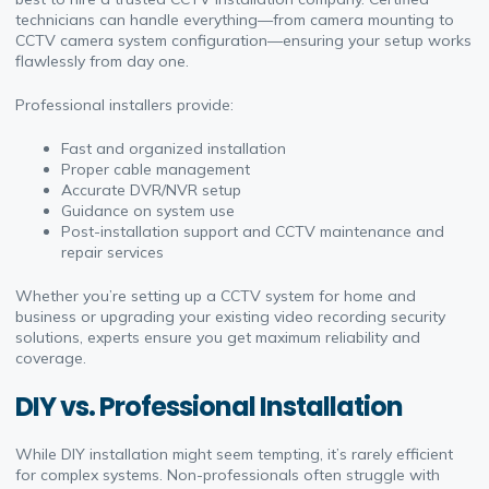
technicians can handle everything—from camera mounting to
CCTV camera system configuration—ensuring your setup works
flawlessly from day one.
Professional installers provide:
Fast and organized installation
Proper cable management
Accurate DVR/NVR setup
Guidance on system use
Post-installation support and CCTV maintenance and
repair services
Whether you’re setting up a CCTV system for home and
business or upgrading your existing video recording security
solutions, experts ensure you get maximum reliability and
coverage.
DIY vs. Professional Installation
While DIY installation might seem tempting, it’s rarely efficient
for complex systems. Non-professionals often struggle with