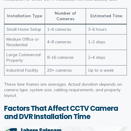
Number of
Installation Type
Estimated Time
Cameras
Small Home Setup
1–4 cameras
3–6 hours
Medium Office or
4–8 cameras
1–2 days
Residential
Large Commercial
8–16 cameras
2–4 days
Property
Industrial Facility
20+ cameras
Up to a week
These time frames are averages. Actual duration depends on
camera type, system size, cabling requirements, and property
layout.
Factors That Affect CCTV Camera
and DVR Installation Time