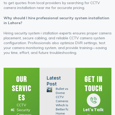
to get quotes from local providers by searching for CCTV
camera installation near me for accurate pricing.
Why should I hire professional security system installation
in Lahore?
Hiring security system i stallation experts ensures proper camera
placement, secure cabling, and reliable CCTV camera system
configuration. Professionals also optimize DVR settings, test
your camera monitoring system, and provide training—saving
you time, effort, and future troubleshooting.
Our
Get In
Latest
Post
Servic
Touch
Bullet vs
Dome
es
CCTV
Cameras:
CCTV
Which Is
Let's Talk
Better for
Security
Home
Cameras