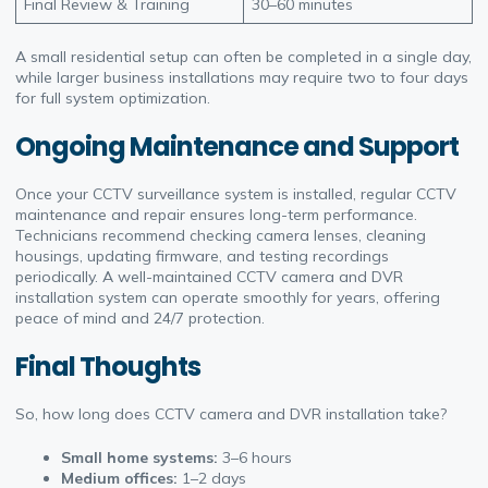
Final Review & Training
30–60 minutes
A small residential setup can often be completed in a single day,
while larger business installations may require two to four days
for full system optimization.
Ongoing Maintenance and Support
Once your CCTV surveillance system is installed, regular CCTV
maintenance and repair ensures long-term performance.
Technicians recommend checking camera lenses, cleaning
housings, updating firmware, and testing recordings
periodically. A well-maintained CCTV camera and DVR
installation system can operate smoothly for years, offering
peace of mind and 24/7 protection.
Final Thoughts
So, how long does CCTV camera and DVR installation take?
Small home systems:
3–6 hours
Medium offices:
1–2 days