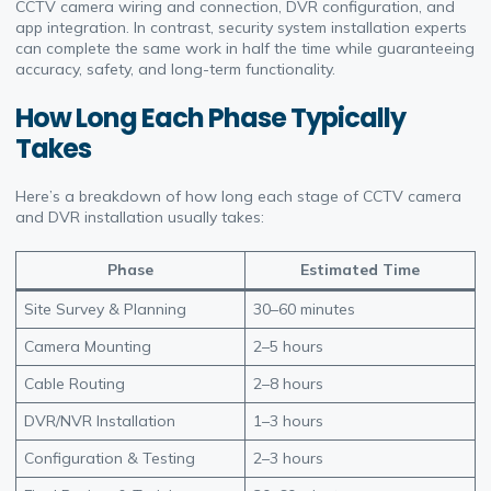
CCTV camera wiring and connection, DVR configuration, and
app integration. In contrast, security system installation experts
can complete the same work in half the time while guaranteeing
accuracy, safety, and long-term functionality.
How Long Each Phase Typically
Takes
Here’s a breakdown of how long each stage of CCTV camera
and DVR installation usually takes:
Phase
Estimated Time
Site Survey & Planning
30–60 minutes
Camera Mounting
2–5 hours
Cable Routing
2–8 hours
DVR/NVR Installation
1–3 hours
Configuration & Testing
2–3 hours