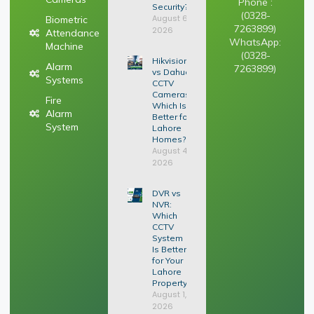
Phone :
Security?
(0328-
August 6,
Biometric
7263899)
2026
Attendance
WhatsApp:
Machine
(0328-
Hikvision
Alarm
7263899)
vs Dahua
Systems
CCTV
Cameras:
Fire
Which Is
Alarm
Better for
System
Lahore
Homes?
August 4,
2026
DVR vs
NVR:
Which
CCTV
System
Is Better
for Your
Lahore
Property?
August 1,
2026