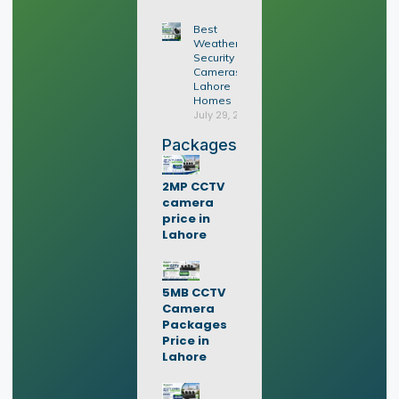
Best
Weatherproof
Security
Cameras for
Lahore
Homes
July 29, 2026
Packages
2MP CCTV
camera
price in
Lahore
5MB CCTV
Camera
Packages
Price in
Lahore