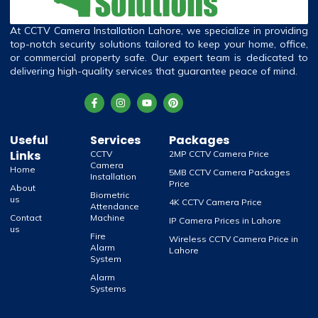
At CCTV Camera Installation Lahore, we specialize in providing
top-notch security solutions tailored to keep your home, office,
or commercial property safe. Our expert team is dedicated to
delivering high-quality services that guarantee peace of mind.
Useful
Services
Packages
Links
CCTV
2MP CCTV Camera Price
Camera
Home
5MB CCTV Camera Packages
Installation
Price
About
Biometric
us
4K CCTV Camera Price
Attendance
Contact
Machine
IP Camera Prices in Lahore
us
Fire
Wireless CCTV Camera Price in
Alarm
Lahore
System
Alarm
Systems