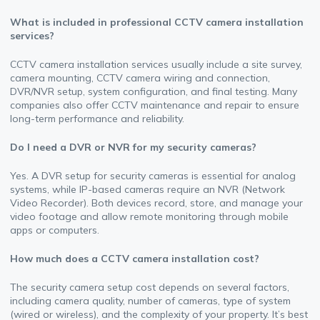
What is included in professional CCTV camera installation
services?
CCTV camera installation services usually include a site survey,
camera mounting, CCTV camera wiring and connection,
DVR/NVR setup, system configuration, and final testing. Many
companies also offer CCTV maintenance and repair to ensure
long-term performance and reliability.
Do I need a DVR or NVR for my security cameras?
Yes. A DVR setup for security cameras is essential for analog
systems, while IP-based cameras require an NVR (Network
Video Recorder). Both devices record, store, and manage your
video footage and allow remote monitoring through mobile
apps or computers.
How much does a CCTV camera installation cost?
The security camera setup cost depends on several factors,
including camera quality, number of cameras, type of system
(wired or wireless), and the complexity of your property. It’s best