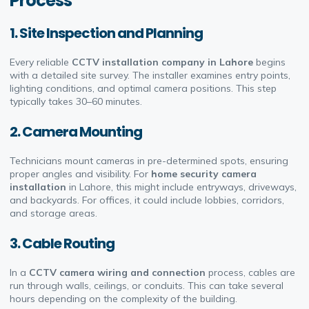
Process
1. Site Inspection and Planning
Every reliable
CCTV installation company in Lahore
begins
with a detailed site survey. The installer examines entry points,
lighting conditions, and optimal camera positions. This step
typically takes 30–60 minutes.
2. Camera Mounting
Technicians mount cameras in pre-determined spots, ensuring
proper angles and visibility. For
home security camera
installation
in Lahore, this might include entryways, driveways,
and backyards. For offices, it could include lobbies, corridors,
and storage areas.
3. Cable Routing
In a
CCTV camera wiring and connection
process, cables are
run through walls, ceilings, or conduits. This can take several
hours depending on the complexity of the building.