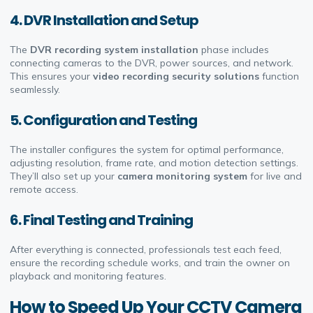
4. DVR Installation and Setup
The
DVR recording system installation
phase includes
connecting cameras to the DVR, power sources, and network.
This ensures your
video recording security solutions
function
seamlessly.
5. Configuration and Testing
The installer configures the system for optimal performance,
adjusting resolution, frame rate, and motion detection settings.
They’ll also set up your
camera monitoring system
for live and
remote access.
6. Final Testing and Training
After everything is connected, professionals test each feed,
ensure the recording schedule works, and train the owner on
playback and monitoring features.
How to Speed Up Your CCTV Camera