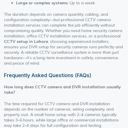
Large or complex systems:
Up to a week
The duration depends on camera quantity, cabling, and
configuration complexity—but professional CCTV camera
installation services can complete the job efficiently without
compromising quality. Whether you need home security camera
installation, office CCTV installation services, or a professional
CCTV setup in Lahore
, choosing experienced installers
ensures your DVR setup for security cameras runs perfectly and
securely. A reliable CCTV surveillance system is more than just
hardware—it’s a long-term investment in safety, convenience,
and peace of mind.
Frequently Asked Questions (FAQs)
How long does CCTV camera and DVR installation usually
take?
The time required for CCTV camera and DVR installation
depends on the number of cameras, wiring complexity, and
property size. A small home setup with 2–4 cameras typically
takes 3–6 hours, while large office or commercial installations
may take 2–4 days for full configuration and testing.