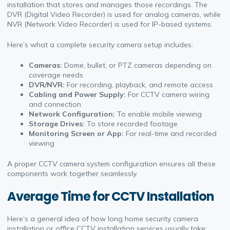
installation that stores and manages those recordings. The
DVR (Digital Video Recorder) is used for analog cameras, while
NVR (Network Video Recorder) is used for IP-based systems.
Here’s what a complete security camera setup includes:
Cameras:
Dome, bullet, or PTZ cameras depending on
coverage needs
DVR/NVR:
For recording, playback, and remote access
Cabling and Power Supply:
For CCTV camera wiring
and connection
Network Configuration:
To enable mobile viewing
Storage Drives:
To store recorded footage
Monitoring Screen or App:
For real-time and recorded
viewing
A proper CCTV camera system configuration ensures all these
components work together seamlessly.
Average Time for CCTV Installation
Here’s a general idea of how long home security camera
installation or office CCTV installation services usually take: