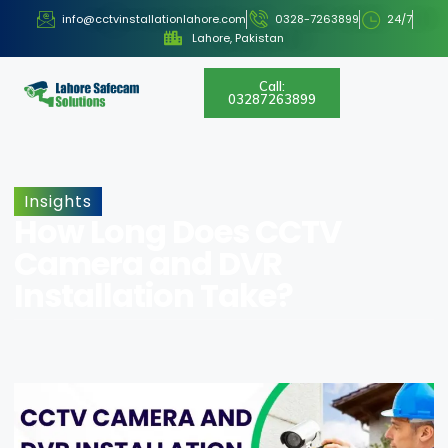
info@cctvinstallationlahore.com
0328-7263899
24/7
Lahore, Pakistan
Call:
03287263899
Insights
How Long Does CCTV
Camera and DVR
Installation Take?