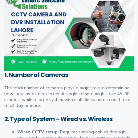
1.
Number of Cameras
The total number of cameras plays a major role in determining
how long installation takes. A single camera might take 45–90
minutes, while a large system with multiple cameras could take
a full day or more.
2.
Type of System – Wired vs. Wireless
Wired CCTV setup:
Requires running cables through
walls and ceilings, which adds time but ensures a stable