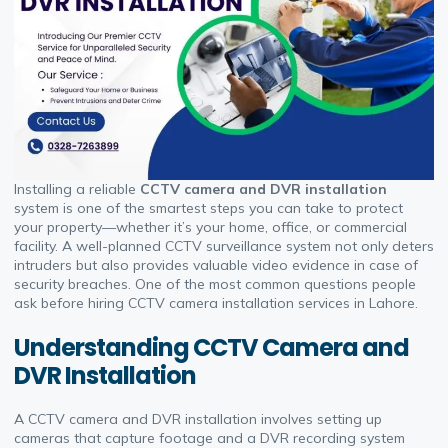
Installing a reliable
CCTV camera and DVR installation
system is one of the smartest steps you can take to protect
your property—whether it’s your home, office, or commercial
facility. A well-planned CCTV surveillance system not only deters
intruders but also provides valuable video evidence in case of
security breaches. One of the most common questions people
ask before hiring CCTV camera installation services in Lahore.
Understanding CCTV Camera and
DVR Installation
A CCTV camera and DVR installation involves setting up
cameras that capture footage and a DVR recording system