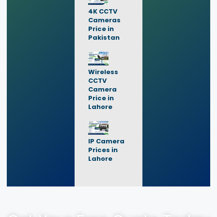
4K CCTV
Cameras
Price in
Pakistan
Wireless
CCTV
Camera
Price in
Lahore
IP Camera
Prices in
Lahore